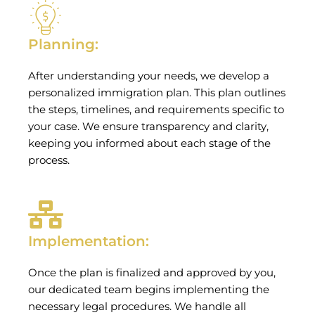
Planning:
After understanding your needs, we develop a
personalized immigration plan. This plan outlines
the steps, timelines, and requirements specific to
your case. We ensure transparency and clarity,
keeping you informed about each stage of the
process.
Implementation:
Once the plan is finalized and approved by you,
our dedicated team begins implementing the
necessary legal procedures. We handle all