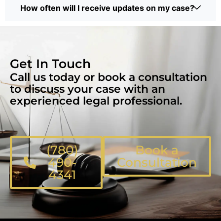
How often will I receive updates on my case?
Get In Touch
Call us today or book a consultation
to discuss your case with an
experienced legal professional.
(780)
Book a
490-
Consultation
4341