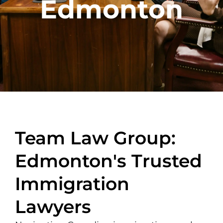
Edmonton
Team Law Group:
Edmonton's Trusted
Immigration
Lawyers