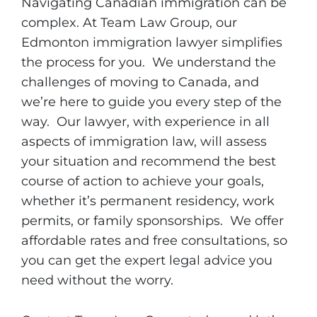
Navigating Canadian immigration can be
complex. At Team Law Group, our
Edmonton immigration lawyer simplifies
the process for you. We understand the
challenges of moving to Canada, and
we’re here to guide you every step of the
way. Our lawyer, with experience in all
aspects of immigration law, will assess
your situation and recommend the best
course of action to achieve your goals,
whether it’s permanent residency, work
permits, or family sponsorships. We offer
affordable rates and free consultations, so
you can get the expert legal advice you
need without the worry.