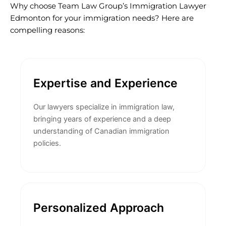
Why choose Team Law Group’s Immigration Lawyer
Edmonton for your immigration needs? Here are
compelling reasons:
Expertise and Experience
Our lawyers specialize in immigration law,
bringing years of experience and a deep
understanding of Canadian immigration
policies.
Personalized Approach