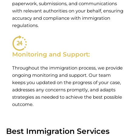
paperwork, submissions, and communications
with relevant authorities on your behalf, ensuring
accuracy and compliance with immigration
regulations.
Monitoring and Support:
Throughout the immigration process, we provide
ongoing monitoring and support. Our team
keeps you updated on the progress of your case,
addresses any concerns promptly, and adapts
strategies as needed to achieve the best possible
outcome.
Best Immigration Services