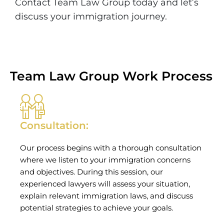
Contact Team Law Group today and let’s
discuss your immigration journey.
Team Law Group Work Process
Consultation:
Our process begins with a thorough consultation
where we listen to your immigration concerns
and objectives. During this session, our
experienced lawyers will assess your situation,
explain relevant immigration laws, and discuss
potential strategies to achieve your goals.