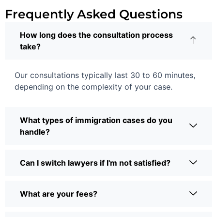
Frequently Asked Questions
How long does the consultation process
take?
Our consultations typically last 30 to 60 minutes,
depending on the complexity of your case.
What types of immigration cases do you
handle?
Can I switch lawyers if I'm not satisfied?
What are your fees?