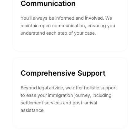
Communication
You'll always be informed and involved. We
maintain open communication, ensuring you
understand each step of your case.
Comprehensive Support
Beyond legal advice, we offer holistic support
to ease your immigration journey, including
settlement services and post-arrival
assistance.