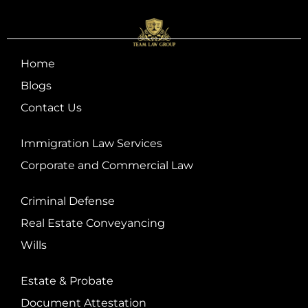
Home
Blogs
Contact Us
Immigration Law Services
Corporate and Commercial Law
Criminal Defense
Real Estate Conveyancing
Wills
Estate & Probate
Document Attestation