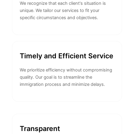
We recognize that each client's situation is
unique. We tailor our services to fit your
specific circumstances and objectives.
Timely and Efficient Service
We prioritize efficiency without compromising
quality. Our goal is to streamline the
immigration process and minimize delays.
Transparent