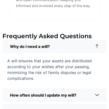
and open communication, keeping you
informed and involved every step of the way.
Frequently Asked Questions
Why do I need a will?
A will ensures that your assets are distributed
according to your wishes after your passing,
minimizing the risk of family disputes or legal
complications.
How often should I update my will?