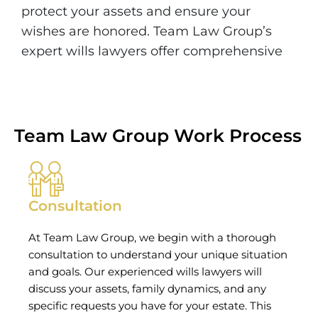
protect your assets and ensure your
wishes are honored. Team Law Group’s
expert wills lawyers offer comprehensive
Team Law Group Work Process
Consultation
At Team Law Group, we begin with a thorough
consultation to understand your unique situation
and goals. Our experienced wills lawyers will
discuss your assets, family dynamics, and any
specific requests you have for your estate. This