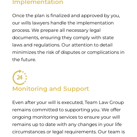
Implementation
Once the plan is finalized and approved by you,
our wills lawyers handle the implementation
process. We prepare all necessary legal
documents, ensuring they comply with state
laws and regulations. Our attention to detail
minimizes the risk of disputes or complications in
the future.
Monitoring and Support
Even after your will is executed, Team Law Group
remains committed to supporting you. We offer
ongoing monitoring services to ensure your will
remains up to date with any changes in your life
circumstances or legal requirements. Our team is