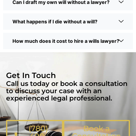
Can I draft my own will without a lawyer?
What happens if I die without a will?
How much does it cost to hire a wills lawyer?
Get In Touch
Call us today or book a consultation
to discuss your case with an
experienced legal professional.
(780)
Book a
490-
Consultation