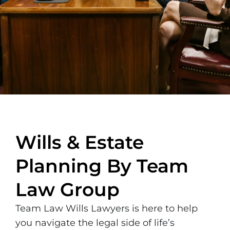
Wills & Estate
Planning By Team
Law Group
Team Law Wills Lawyers is here to help
you navigate the legal side of life’s