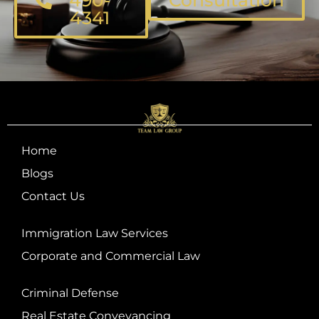
4341
Home
Blogs
Contact Us
Immigration Law Services
Corporate and Commercial Law
Criminal Defense
Real Estate Conveyancing