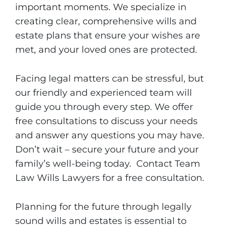
important moments. We specialize in
creating clear, comprehensive wills and
estate plans that ensure your wishes are
met, and your loved ones are protected.
Facing legal matters can be stressful, but
our friendly and experienced team will
guide you through every step. We offer
free consultations to discuss your needs
and answer any questions you may have.
Don’t wait – secure your future and your
family’s well-being today. Contact Team
Law Wills Lawyers for a free consultation.
Planning for the future through legally
sound wills and estates is essential to