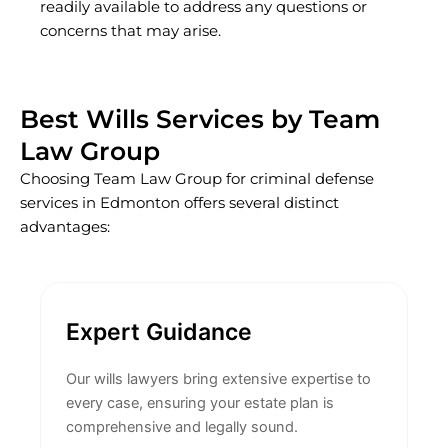
readily available to address any questions or
concerns that may arise.
Best Wills Services by Team
Law Group
Choosing Team Law Group for criminal defense
services in Edmonton offers several distinct
advantages:
Expert Guidance
Our wills lawyers bring extensive expertise to
every case, ensuring your estate plan is
comprehensive and legally sound.