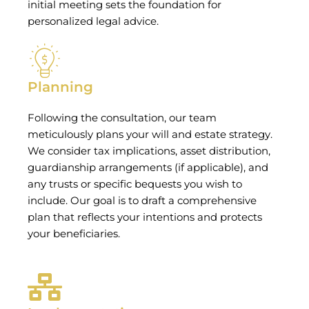
initial meeting sets the foundation for
personalized legal advice.
Planning
Following the consultation, our team
meticulously plans your will and estate strategy.
We consider tax implications, asset distribution,
guardianship arrangements (if applicable), and
any trusts or specific bequests you wish to
include. Our goal is to draft a comprehensive
plan that reflects your intentions and protects
your beneficiaries.