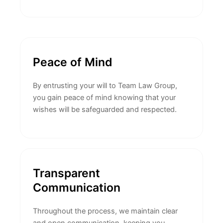
Peace of Mind
By entrusting your will to Team Law Group,
you gain peace of mind knowing that your
wishes will be safeguarded and respected.
Transparent
Communication
Throughout the process, we maintain clear