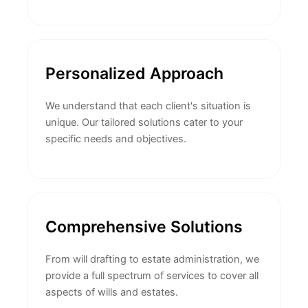
Personalized Approach
We understand that each client's situation is
unique. Our tailored solutions cater to your
specific needs and objectives.
Comprehensive Solutions
From will drafting to estate administration, we
provide a full spectrum of services to cover all
aspects of wills and estates.