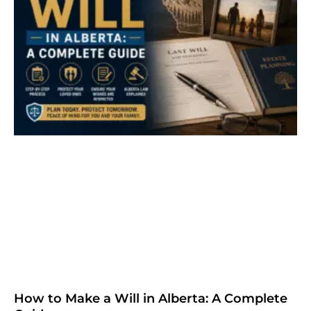
How to Make a Will in Alberta: A Complete