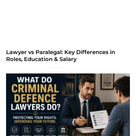
Lawyer vs Paralegal: Key Differences in
Roles, Education & Salary