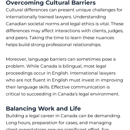
Overcoming Cultural Barriers
Cultural differences can present unique challenges for
internationally trained lawyers. Understanding
Canadian societal norms and legal ethics is vital. These
differences may affect interactions with clients, judges,
and peers. Taking the time to learn these nuances
helps build strong professional relationships.
Moreover, language barriers can sometimes pose a
problem. While Canada is bilingual, most legal
proceedings occur in English. International lawyers
who are not fluent in English must invest in improving
their language skills. Effective communication is
critical to succeeding in Canada’s legal environment.
Balancing Work and Life
Building a legal career in Canada can be demanding.
Long hours, preparation for cases, and managing
client expectations require significant effort. For