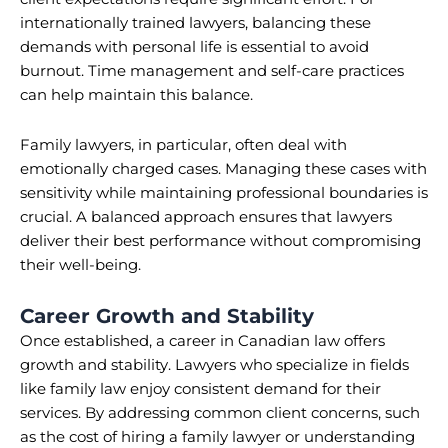
internationally trained lawyers, balancing these
demands with personal life is essential to avoid
burnout. Time management and self-care practices
can help maintain this balance.
Family lawyers, in particular, often deal with
emotionally charged cases. Managing these cases with
sensitivity while maintaining professional boundaries is
crucial. A balanced approach ensures that lawyers
deliver their best performance without compromising
their well-being.
Career Growth and Stability
Once established, a career in Canadian law offers
growth and stability. Lawyers who specialize in fields
like family law enjoy consistent demand for their
services. By addressing common client concerns, such
as the cost of hiring a family lawyer or understanding