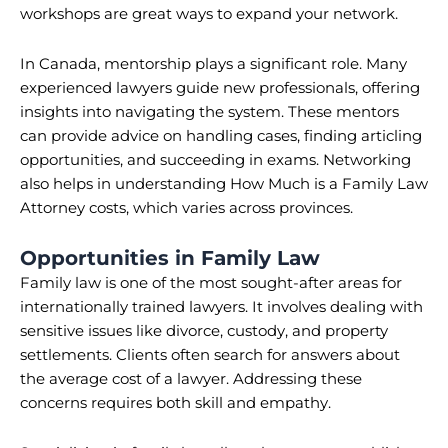
workshops are great ways to expand your network.
In Canada, mentorship plays a significant role. Many
experienced lawyers guide new professionals, offering
insights into navigating the system. These mentors
can provide advice on handling cases, finding articling
opportunities, and succeeding in exams. Networking
also helps in understanding How Much is a Family Law
Attorney costs, which varies across provinces.
Opportunities in Family Law
Family law is one of the most sought-after areas for
internationally trained lawyers. It involves dealing with
sensitive issues like divorce, custody, and property
settlements. Clients often search for answers about
the average cost of a lawyer. Addressing these
concerns requires both skill and empathy.