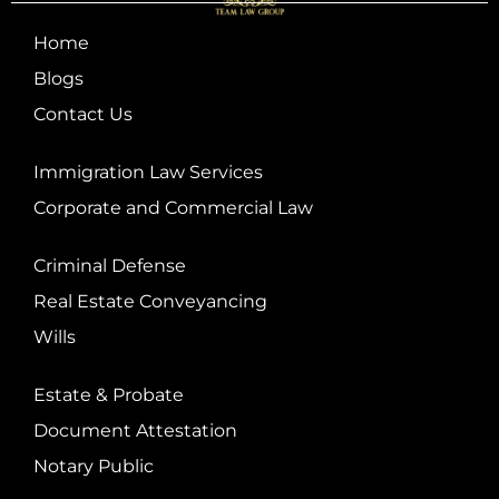
Home
Blogs
Contact Us
Immigration Law Services
Corporate and Commercial Law
Criminal Defense
Real Estate Conveyancing
Wills
Estate & Probate
Document Attestation
Notary Public