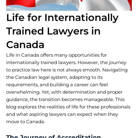
Life for Internationally
Trained Lawyers in
Canada
Life in Canada offers many opportunities for
internationally trained lawyers. However, the journey
to practice law here is not always smooth. Navigating
the Canadian legal system, adapting to its
requirements, and building a career can feel
overwhelming. Yet, with determination and proper
guidance, the transition becomes manageable. This
blog explores the realities of life for these professionals
and what aspiring lawyers can expect when they
move to Canada.
The Journey of Accreditation