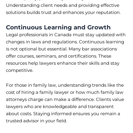
Understanding client needs and providing effective
solutions builds trust and enhances your reputation.
Continuous Learning and Growth
Legal professionals in Canada must stay updated with
changes in laws and regulations. Continuous learning
is not optional but essential. Many bar associations
offer courses, seminars, and certifications. These
resources help lawyers enhance their skills and stay
competitive.
For those in family law, understanding trends like the
cost of hiring a family lawyer or how much family law
attorneys charge can make a difference. Clients value
lawyers who are knowledgeable and transparent
about costs. Staying informed ensures you remain a
trusted advisor in your field.