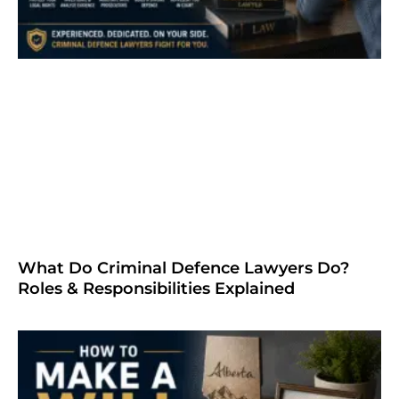
What Do Criminal Defence Lawyers Do?
Roles & Responsibilities Explained