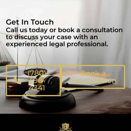
Get In Touch
Call us today or book a consultation
to discuss your case with an
experienced legal professional.
(780)
Book a
490-
Consultation
4341