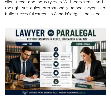
client needs and industry costs. With persistence and
the right strategies, internationally trained lawyers can
build successful careers in Canada’s legal landscape.