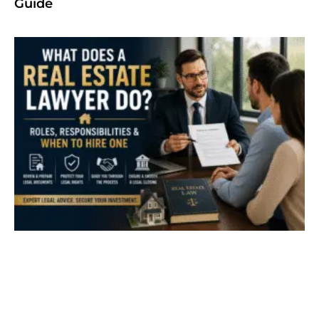
Guide