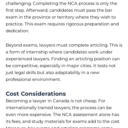
challenging. Completing the NCA process is only the
first step. Afterward, candidates must pass the bar
exam in the province or territory where they wish to
practice. This exam requires rigorous preparation and
dedication.
Beyond exams, lawyers must complete articling. This is
a form of internship where candidates work under
experienced lawyers. Finding an articling position can
be competitive, especially in major cities. It tests not
just legal skills but also adaptability in a new
professional environment.
Cost Considerations
Becoming a lawyer in Canada is not cheap. For
internationally trained lawyers, the process can be
even more expensive. The NCA assessment alone has
its fees, and study materials for exams add to the cost.