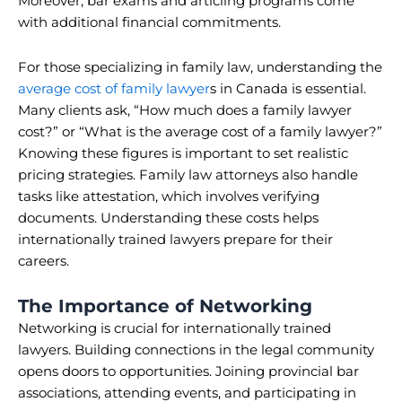
Moreover, bar exams and articling programs come
with additional financial commitments.
For those specializing in family law, understanding the
average cost of family lawyer
s in Canada is essential.
Many clients ask, “How much does a family lawyer
cost?” or “What is the average cost of a family lawyer?”
Knowing these figures is important to set realistic
pricing strategies. Family law attorneys also handle
tasks like attestation, which involves verifying
documents. Understanding these costs helps
internationally trained lawyers prepare for their
careers.
The Importance of Networking
Networking is crucial for internationally trained
lawyers. Building connections in the legal community
opens doors to opportunities. Joining provincial bar
associations, attending events, and participating in