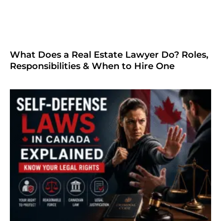
What Does a Real Estate Lawyer Do? Roles,
Responsibilities & When to Hire One