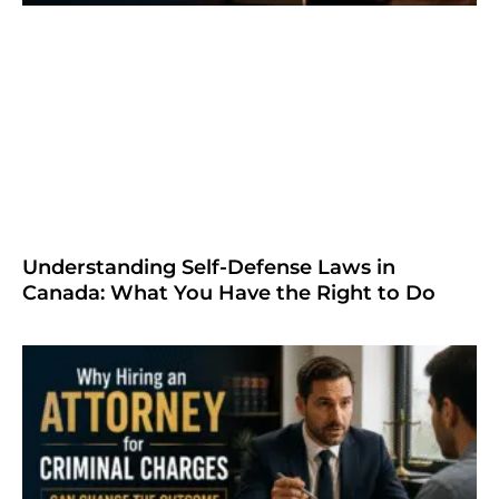
Understanding Self-Defense Laws in
Canada: What You Have the Right to Do