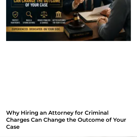
Why Hiring an Attorney for Criminal
Charges Can Change the Outcome of Your
Case