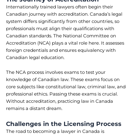
Internationally trained lawyers often begin their
Canadian journey with accreditation. Canada’s legal
system differs significantly from other countries, so
professionals must align their qualifications with
Canadian standards. The National Committee on
Accreditation (NCA) plays a vital role here. It assesses
foreign credentials and ensures equivalency with
Canadian legal education.
The NCA process involves exams to test your
knowledge of Canadian law. These exams focus on
core subjects like constitutional law, criminal law, and
professional ethics. Passing these exams is crucial.
Without accreditation, practicing law in Canada
remains a distant dream.
Challenges in the Licensing Process
The road to becoming a lawyer in Canada is