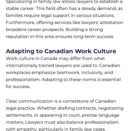
Specializing in family law allows lawyers to establish a
stable career. This field often has a steady demand, as
families require legal support in various situations.
Furthermore, offering services like lawyers’ attestation
broadens career prospects. Building a strong
reputation in this area ensures long-term success.
Adapting to Canadian Work Culture
Work culture in Canada may differ from what
internationally trained lawyers are used to. Canadian
workplaces emphasize teamwork, inclusivity, and
professionalism. Adapting to these norms is essential
for success.
Clear communication is a cornerstone of Canadian
legal practice. Whether drafting contracts, negotiating
settlements, or appearing in court, precise language
matters. Lawyers must also balance professionalism
with empathy, particularly in family law cases.