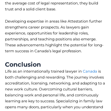
the average cost of legal representation, they build
trust and a solid client base.
Developing expertise in areas like Attestation further
strengthens career prospects. As lawyers gain
experience, opportunities for leadership roles,
partnerships, and teaching positions also emerge.
These advancements highlight the potential for long-
term success in Canada’s legal profession.
Conclusion
Life as an internationally trained lawyer in
Canada
is
both challenging and rewarding. The journey involves
accreditation, licensing, networking, and adapting to a
new work culture. Overcoming cultural barriers,
balancing work and personal life, and continuously
learning are key to success. Specializing in family law
opens many doors, particularly when you understand