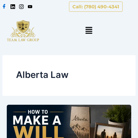
Skip
Call: (780) 490-4341
to
content
Alberta Law