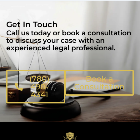
Get In Touch
Call us today or book a consultation
to discuss your case with an
experienced legal professional.
(780)
Book a
490-
Consultation
4341