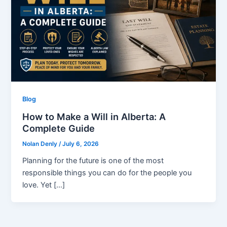
Blog
How to Make a Will in Alberta: A
Complete Guide
Nolan Denly
/
July 6, 2026
Planning for the future is one of the most
responsible things you can do for the people you
love. Yet […]