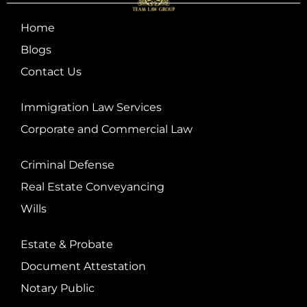
Home
Blogs
Contact Us
Immigration Law Services
Corporate and Commercial Law
Criminal Defense
Real Estate Conveyancing
Wills
Estate & Probate
Document Attestation
Notary Public