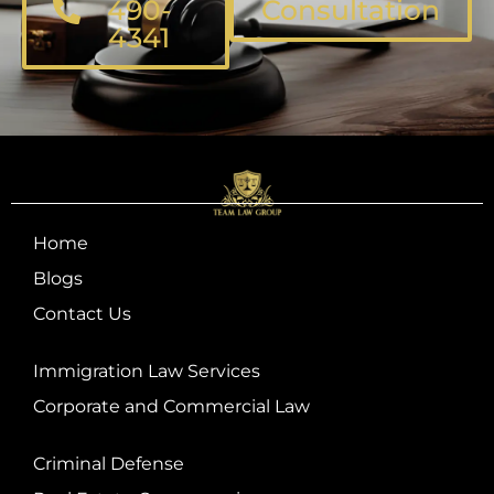
490-
Consultation
4341
Home
Blogs
Contact Us
Immigration Law Services
Corporate and Commercial Law
Criminal Defense