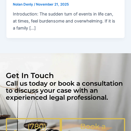
Nolan Denly
/
November 21, 2025
Introduction: The sudden turn of events in life can,
at times, feel burdensome and overwhelming. If it is
a family […]
Get In Touch
Call us today or book a consultation
to discuss your case with an
experienced legal professional.
(780)
Book a