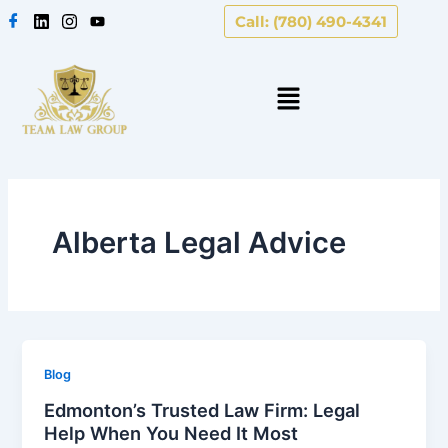
Skip
Call: (780) 490-4341
to
content
Alberta Legal Advice
Blog
Edmonton’s Trusted Law Firm: Legal
Help When You Need It Most