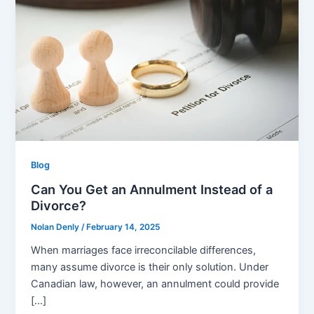
Blog
Can You Get an Annulment Instead of a
Divorce?
Nolan Denly
/
February 14, 2025
When marriages face irreconcilable differences,
many assume divorce is their only solution. Under
Canadian law, however, an annulment could provide
[…]