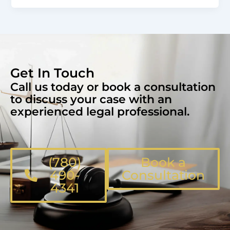
Get In Touch
Call us today or book a consultation
to discuss your case with an
experienced legal professional.
(780)
Book a
490-
Consultation
4341