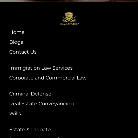
Home
Blogs
Contact Us
Immigration Law Services
Corporate and Commercial Law
Criminal Defense
Real Estate Conveyancing
Wills
Estate & Probate