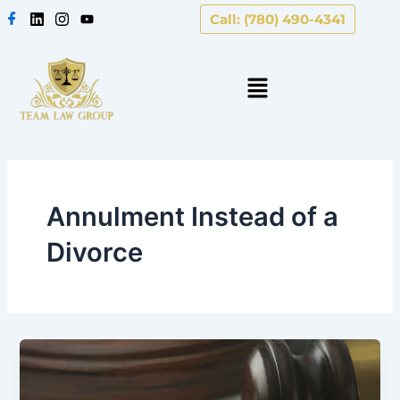
Skip
Call: (780) 490-4341
to
content
Annulment Instead of a
Divorce