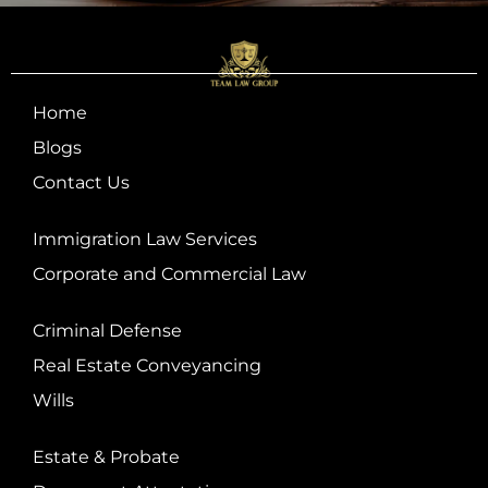
Home
Blogs
Contact Us
Immigration Law Services
Corporate and Commercial Law
Criminal Defense
Real Estate Conveyancing
Wills
Estate & Probate