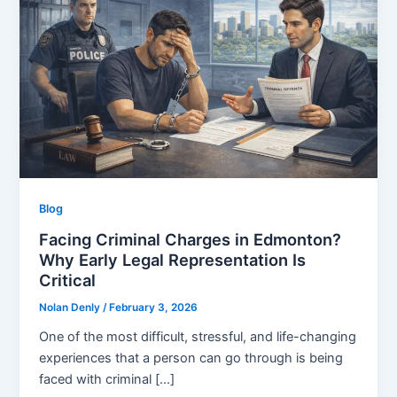
Blog
Facing Criminal Charges in Edmonton?
Why Early Legal Representation Is
Critical
Nolan Denly
/
February 3, 2026
One of the most difficult, stressful, and life-changing
experiences that a person can go through is being
faced with criminal […]