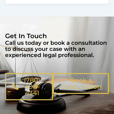
Get In Touch
Call us today or book a consultation
to discuss your case with an
experienced legal professional.
(780)
Book a
490-
Consultation
4341