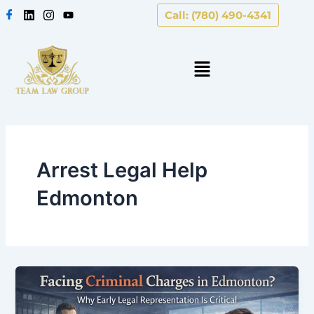
Skip
Call: (780) 490-4341
to
content
Arrest Legal Help
Edmonton