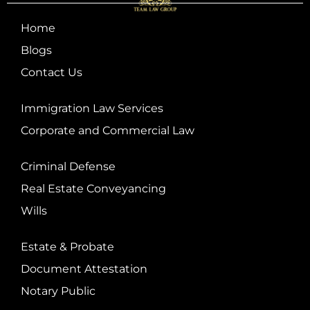
Home
Blogs
Contact Us
Immigration Law Services
Corporate and Commercial Law
Criminal Defense
Real Estate Conveyancing
Wills
Estate & Probate
Document Attestation
Notary Public