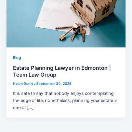
Blog
Estate Planning Lawyer in Edmonton |
Team Law Group
Nolan Denly
/
September 30, 2025
It is safe to say that nobody enjoys contemplating
the edge of life; nonetheless, planning your estate is
one of […]