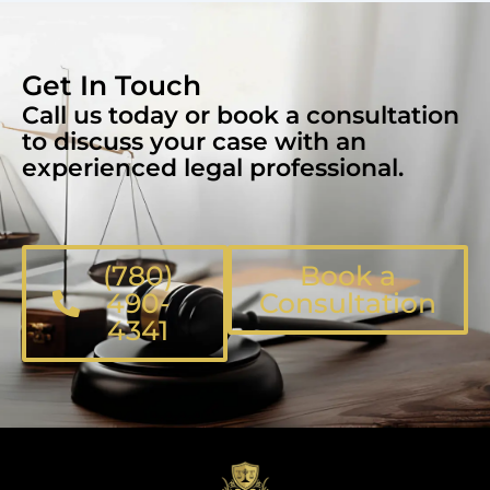
Get In Touch
Call us today or book a consultation
to discuss your case with an
experienced legal professional.
(780)
Book a
490-
Consultation
4341