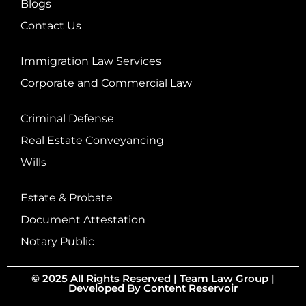
Blogs
Contact Us
Immigration Law Services
Corporate and Commercial Law
Criminal Defense
Real Estate Conveyancing
Wills
Estate & Probate
Document Attestation
Notary Public
© 2025 All Rights Reserved |
Team Law Group
|
Developed By
Content Reservoir