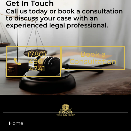
Get In Touch
Call us today or book a consultation
to discuss your case with an
experienced legal professional.
(780)
Book a
490-
Consultation
4341
Home