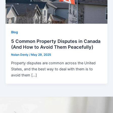
Blog
5 Common Property Disputes in Canada
(And How to Avoid Them Peacefully)
Nolan Denly
/
May 29, 2025
Property disputes are common across the United
States, and the best way to deal with them is to
avoid them […]