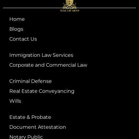
Home
Blogs
Contact Us
Immigration Law Services
Corporate and Commercial Law
Criminal Defense
Real Estate Conveyancing
Wills
Estate & Probate
Document Attestation
Notary Public