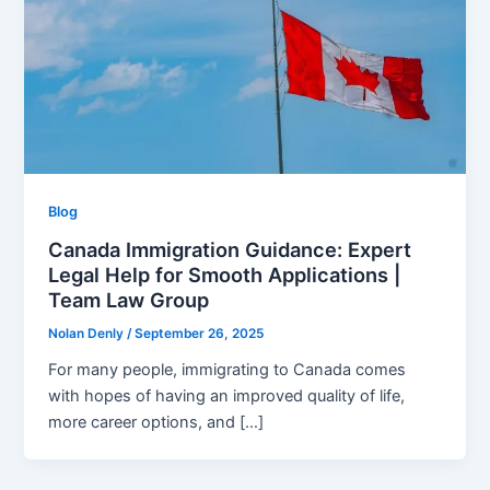
Blog
Canada Immigration Guidance: Expert
Legal Help for Smooth Applications |
Team Law Group
Nolan Denly
/
September 26, 2025
For many people, immigrating to Canada comes
with hopes of having an improved quality of life,
more career options, and […]