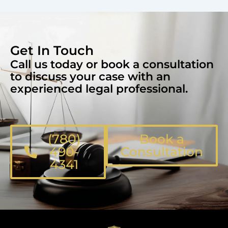
Get In Touch
Call us today or book a consultation
to discuss your case with an
experienced legal professional.
(780)
Book a
490-
Consultation
4341