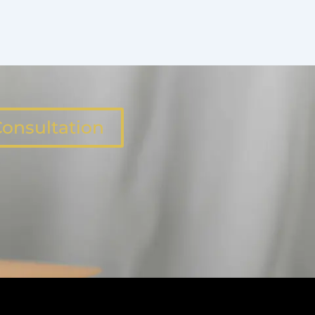
onsultation