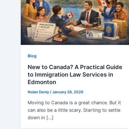
Blog
New to Canada? A Practical Guide
to Immigration Law Services in
Edmonton
Nolan Denly
/
January 28, 2026
Moving to Canada is a great chance. But it
can also be a little scary. Starting to settle
down in […]