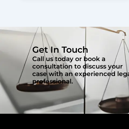
Get In Touch
Call us today or book a
consultation to discuss your
case with an experienced leg
professional.