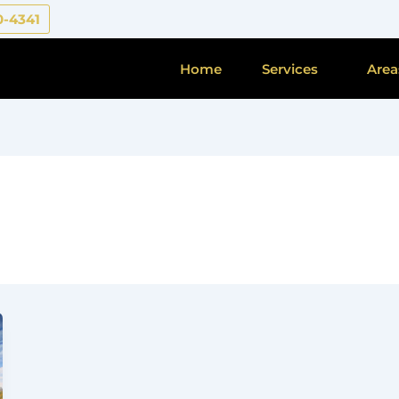
0-4341
Home
Services
Area