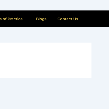
s of Practice
Blogs
Contact Us