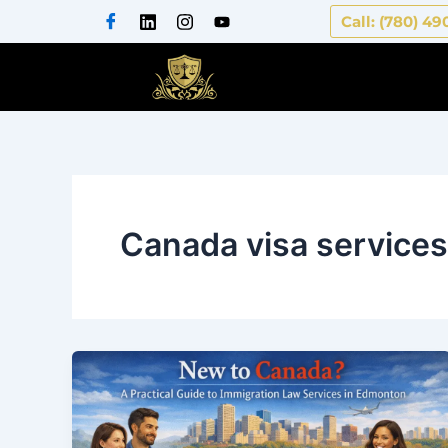
Skip
Call: (780) 49
to
content
Canada visa services