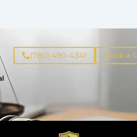
(780) 490-4341
Book a C
al