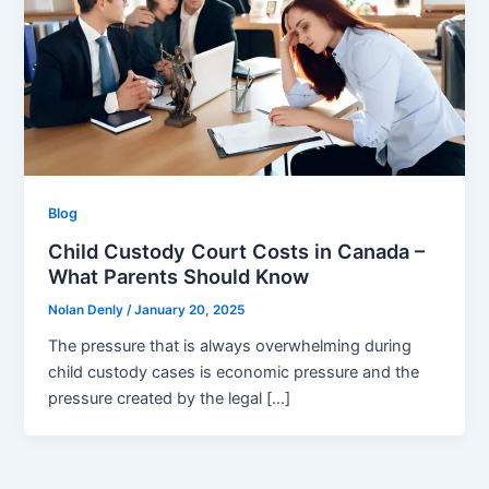
Blog
Child Custody Court Costs in Canada –
What Parents Should Know
Nolan Denly
/
January 20, 2025
The pressure that is always overwhelming during
child custody cases is economic pressure and the
pressure created by the legal […]