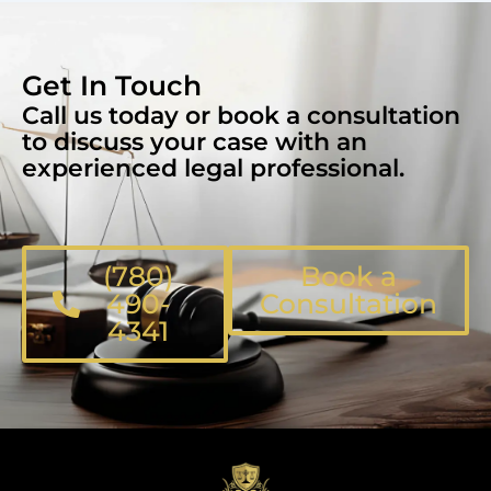
Get In Touch
Call us today or book a consultation
to discuss your case with an
experienced legal professional.
(780)
Book a
490-
Consultation
4341