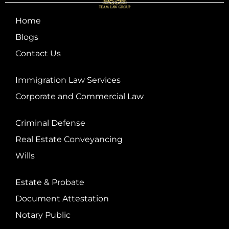
Home
Blogs
Contact Us
Immigration Law Services
Corporate and Commercial Law
Criminal Defense
Real Estate Conveyancing
Wills
Estate & Probate
Document Attestation
Notary Public