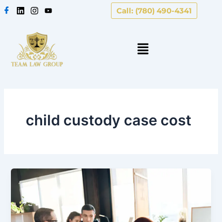
Skip
Call: (780) 490-4341
to
content
child custody case cost