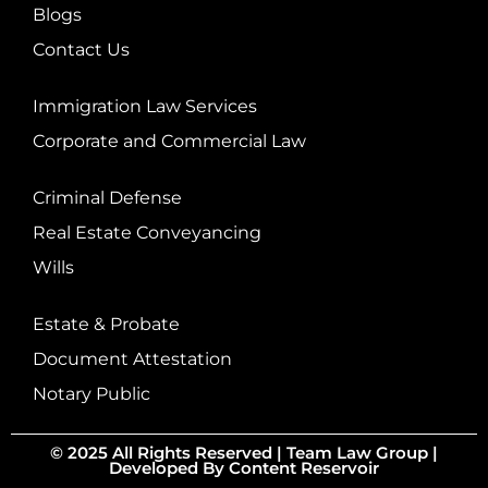
Blogs
Contact Us
Immigration Law Services
Corporate and Commercial Law
Criminal Defense
Real Estate Conveyancing
Wills
Estate & Probate
Document Attestation
Notary Public
© 2025 All Rights Reserved |
Team Law Group
|
Developed By
Content Reservoir