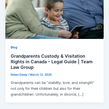
Blog
Grandparents Custody & Visitation
Rights in Canada – Legal Guide | Team
Law Group
Nolan Denly
/
March 12, 2025
Grandparents can be “stability, love, and strength”
not only for their children but also for their
grandchildren. Unfortunately, in divorce, […]