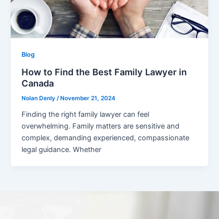
Blog
How to Find the Best Family Lawyer in
Canada
Nolan Denly
/
November 21, 2024
Finding the right family lawyer can feel
overwhelming. Family matters are sensitive and
complex, demanding experienced, compassionate
legal guidance. Whether