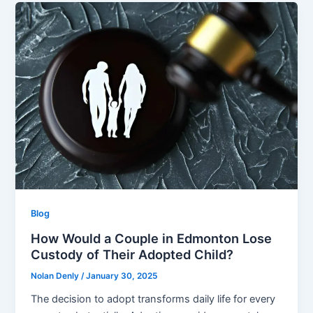
Blog
How Would a Couple in Edmonton Lose
Custody of Their Adopted Child?
Nolan Denly
/
January 30, 2025
The decision to adopt transforms daily life for every