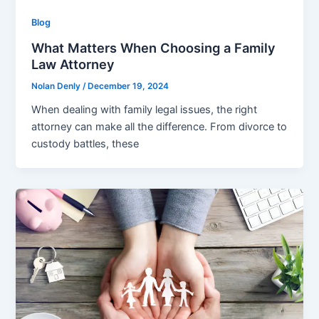
Blog
What Matters When Choosing a Family
Law Attorney
Nolan Denly
/
December 19, 2024
When dealing with family legal issues, the right
attorney can make all the difference. From divorce to
custody battles, these