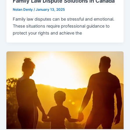
Family Law Dispute Solutions in Canada
Nolan Denly
/
January 13, 2025
Family law disputes can be stressful and emotional.
These situations require professional guidance to
protect your rights and achieve the