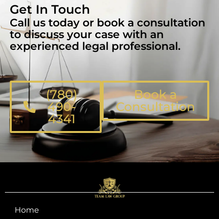
Get In Touch
Call us today or book a consultation
to discuss your case with an
experienced legal professional.
(780)
Book a
490-
Consultation
4341
Home