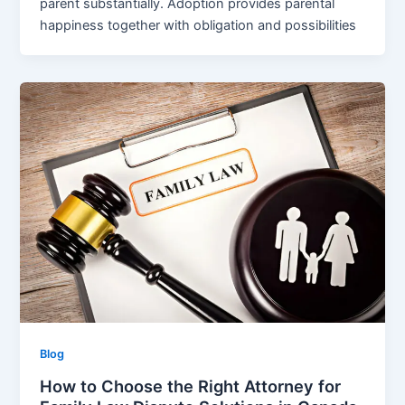
parent substantially. Adoption provides parental
happiness together with obligation and possibilities
Blog
How to Choose the Right Attorney for