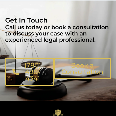
Get In Touch
Call us today or book a consultation
to discuss your case with an
experienced legal professional.
(780)
Book a
490-
Consultation
4341