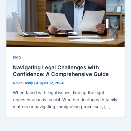
Blog
Navigating Legal Challenges with
Confidence: A Comprehensive Guide
Nolan Denly
/
August 12, 2024
When faced with legal issues, finding the right
representation is crucial. Whether dealing with family
matters or navigating immigration processes, […]