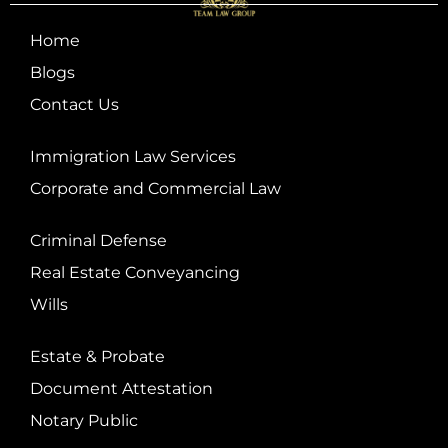
Home
Blogs
Contact Us
Immigration Law Services
Corporate and Commercial Law
Criminal Defense
Real Estate Conveyancing
Wills
Estate & Probate
Document Attestation
Notary Public