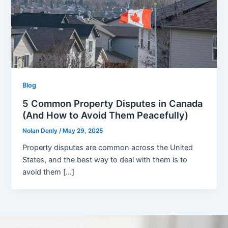
Blog
5 Common Property Disputes in Canada
(And How to Avoid Them Peacefully)
Nolan Denly
/
May 29, 2025
Property disputes are common across the United
States, and the best way to deal with them is to
avoid them […]