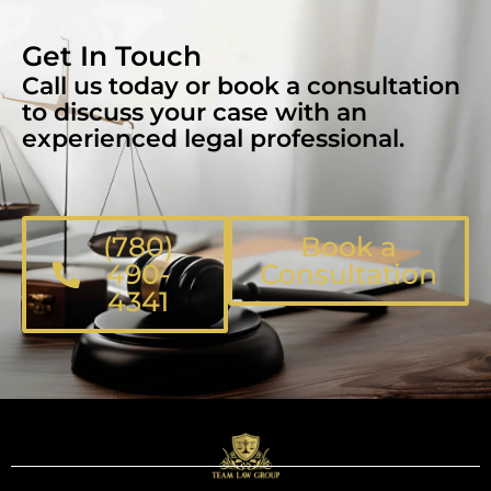
Get In Touch
Call us today or book a consultation
to discuss your case with an
experienced legal professional.
(780)
Book a
490-
Consultation
4341