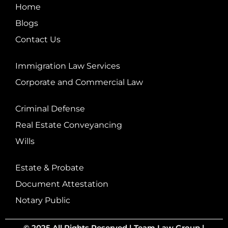
Home
Blogs
Contact Us
Immigration Law Services
Corporate and Commercial Law
Criminal Defense
Real Estate Conveyancing
Wills
Estate & Probate
Document Attestation
Notary Public