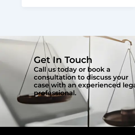
Get In Touch
Call us today or book a
consultation to discuss your
case with an experienced leg
professional.