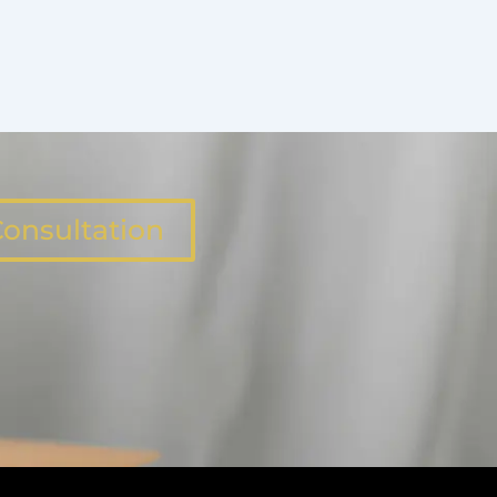
onsultation