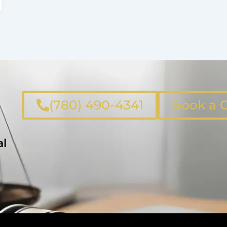
(780) 490-4341
Book a C
al