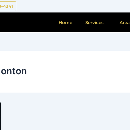
0-4341
Home
Services
Area
monton