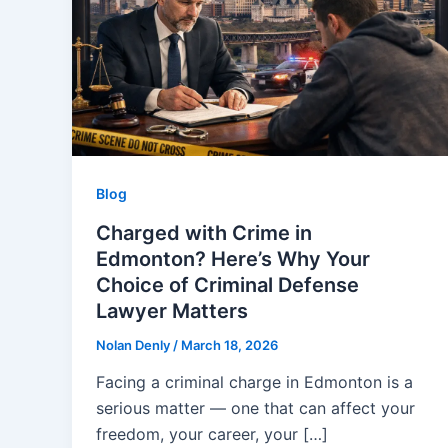
Blog
Charged with Crime in
Edmonton? Here’s Why Your
Choice of Criminal Defense
Lawyer Matters
Nolan Denly
/
March 18, 2026
Facing a criminal charge in Edmonton is a
serious matter — one that can affect your
freedom, your career, your […]