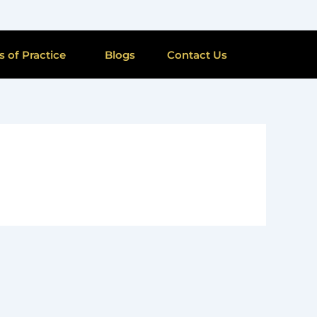
s of Practice
Blogs
Contact Us