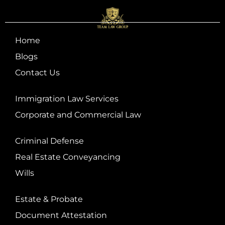
Home
Blogs
Contact Us
Immigration Law Services
Corporate and Commercial Law
Criminal Defense
Real Estate Conveyancing
Wills
Estate & Probate
Document Attestation