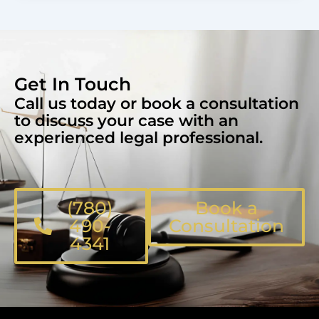
Get In Touch
Call us today or book a consultation
to discuss your case with an
experienced legal professional.
(780)
Book a
490-
Consultation
4341