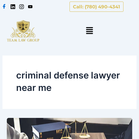
Skip
Call: (780) 490-4341
to
content
criminal defense lawyer
near me