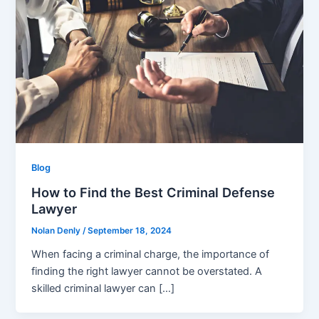
Blog
How to Find the Best Criminal Defense
Lawyer
Nolan Denly
/
September 18, 2024
When facing a criminal charge, the importance of
finding the right lawyer cannot be overstated. A
skilled criminal lawyer can […]