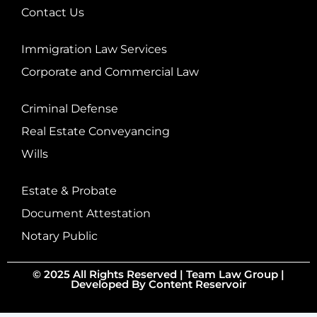
Contact Us
Immigration Law Services
Corporate and Commercial Law
Criminal Defense
Real Estate Conveyancing
Wills
Estate & Probate
Document Attestation
Notary Public
© 2025 All Rights Reserved |
Team Law Group
|
Developed By
Content Reservoir