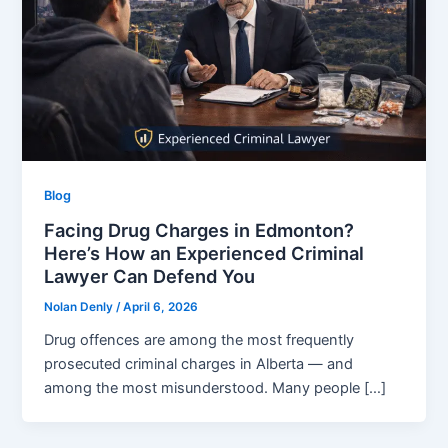
Blog
Facing Drug Charges in Edmonton?
Here’s How an Experienced Criminal
Lawyer Can Defend You
Nolan Denly
/
April 6, 2026
Drug offences are among the most frequently
prosecuted criminal charges in Alberta — and
among the most misunderstood. Many people […]