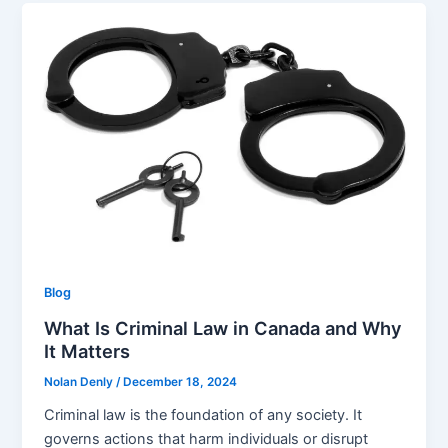
Blog
What Is Criminal Law in Canada and Why
It Matters
Nolan Denly
/
December 18, 2024
Criminal law is the foundation of any society. It
governs actions that harm individuals or disrupt