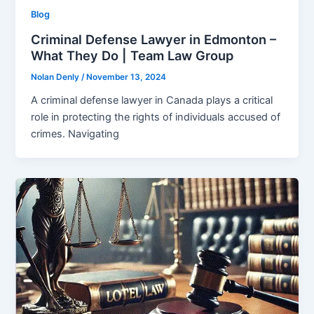
Blog
Criminal Defense Lawyer in Edmonton –
What They Do | Team Law Group
Nolan Denly
/
November 13, 2024
A criminal defense lawyer in Canada plays a critical
role in protecting the rights of individuals accused of
crimes. Navigating