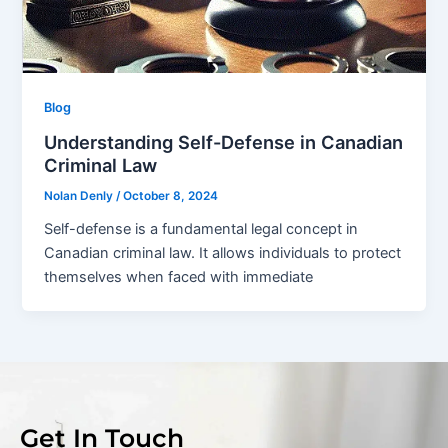
Blog
Understanding Self-Defense in Canadian
Criminal Law
Nolan Denly
/
October 8, 2024
Self-defense is a fundamental legal concept in
Canadian criminal law. It allows individuals to protect
themselves when faced with immediate
Get In Touch