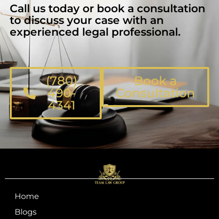
Call us today or book a consultation
to discuss your case with an
experienced legal professional.
(780)
Book a
490-
Consultation
4341
Home
Blogs