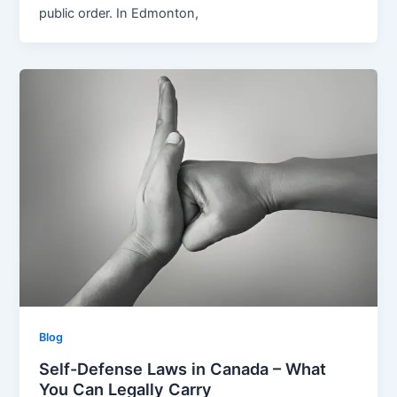
public order. In Edmonton,
Blog
Self-Defense Laws in Canada – What
You Can Legally Carry