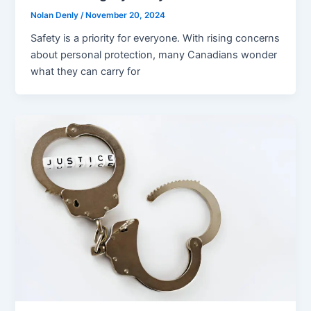
Nolan Denly
/
November 20, 2024
Safety is a priority for everyone. With rising concerns
about personal protection, many Canadians wonder
what they can carry for