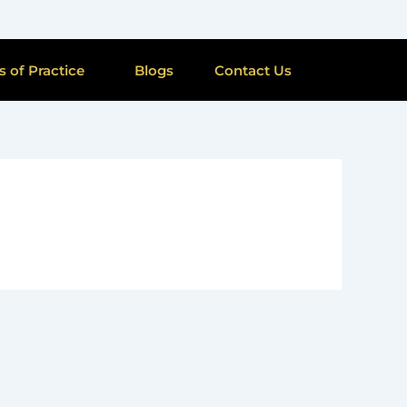
s of Practice
Blogs
Contact Us