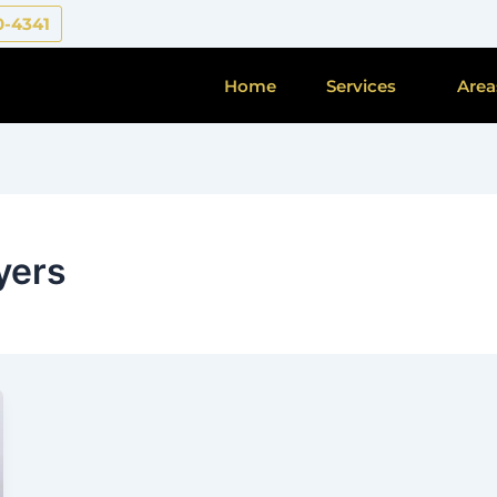
0-4341
Home
Services
Area
yers