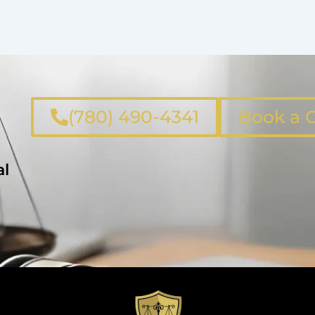
(780) 490-4341
Book a C
al