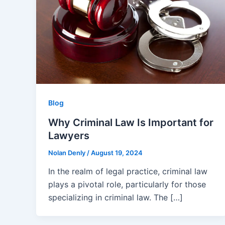
Blog
Why Criminal Law Is Important for
Lawyers
Nolan Denly
/
August 19, 2024
In the realm of legal practice, criminal law
plays a pivotal role, particularly for those
specializing in criminal law. The […]