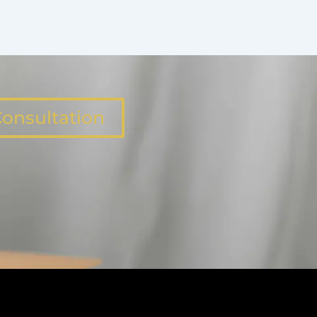
onsultation