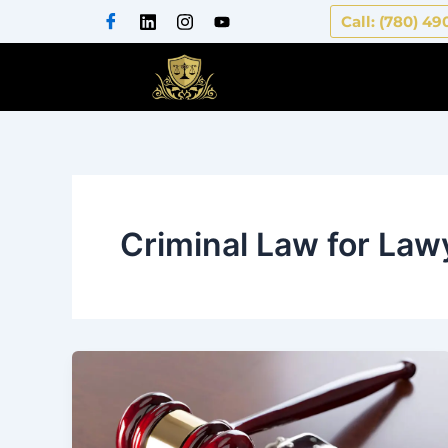
Skip
Call: (780) 49
to
content
Criminal Law for Law