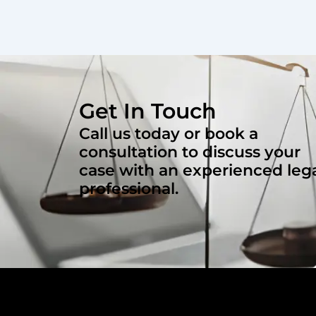
Get In Touch
Call us today or book a
consultation to discuss your
case with an experienced leg
professional.