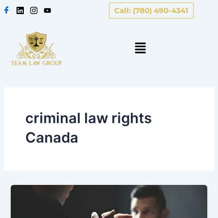
Skip
Call: (780) 490-4341
to
content
criminal law rights
Canada