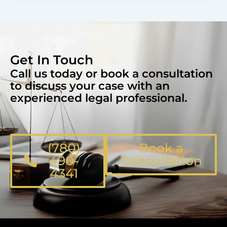
Get In Touch
Call us today or book a consultation
to discuss your case with an
experienced legal professional.
(780)
Book a
490-
Consultation
4341