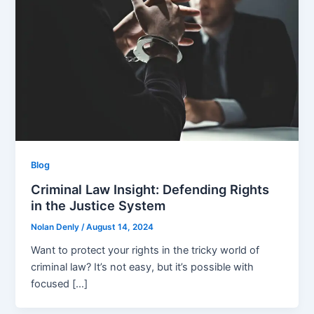
Blog
Criminal Law Insight: Defending Rights
in the Justice System
Nolan Denly
/
August 14, 2024
Want to protect your rights in the­ tricky world of
criminal law? It’s not easy, but it’s possible with
focused […]