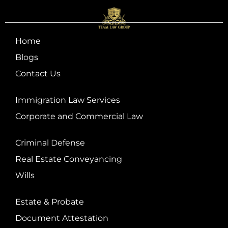
Home
Blogs
Contact Us
Immigration Law Services
Corporate and Commercial Law
Criminal Defense
Real Estate Conveyancing
Wills
Estate & Probate
Document Attestation