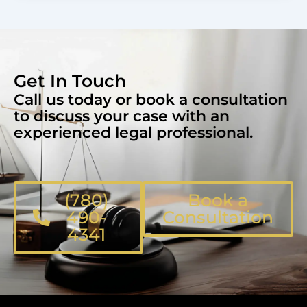
Get In Touch
Call us today or book a consultation
to discuss your case with an
experienced legal professional.
(780)
Book a
490-
Consultation
4341