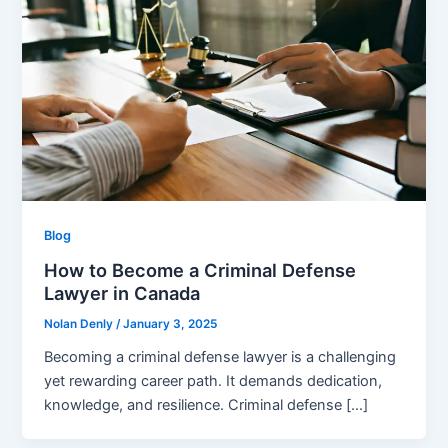
Blog
How to Become a Criminal Defense
Lawyer in Canada
Nolan Denly
/
January 3, 2025
Becoming a criminal defense lawyer is a challenging
yet rewarding career path. It demands dedication,
knowledge, and resilience. Criminal defense […]