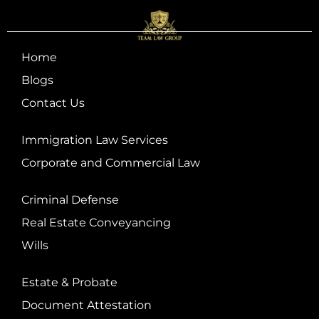
Home
Blogs
Contact Us
Immigration Law Services
Corporate and Commercial Law
Criminal Defense
Real Estate Conveyancing
Wills
Estate & Probate
Document Attestation