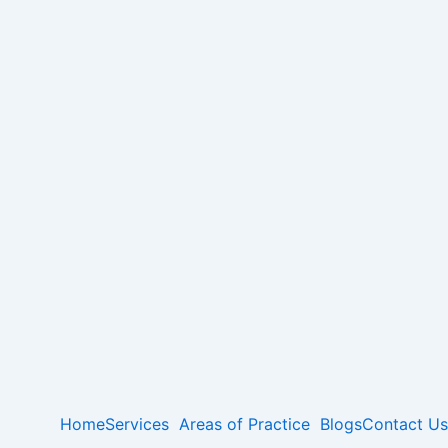
Home
Services
Areas of Practice
Blogs
Contact Us