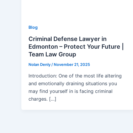
Blog
Criminal Defense Lawyer in
Edmonton – Protect Your Future |
Team Law Group
Nolan Denly
/
November 21, 2025
Introduction: One of the most life altering
and emotionally draining situations you
may find yourself in is facing criminal
charges. […]