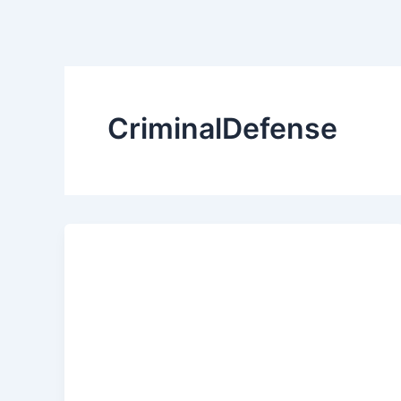
CriminalDefense