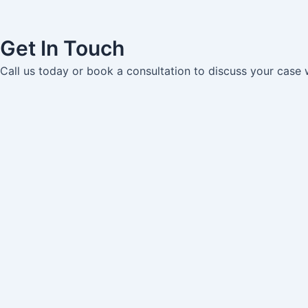
Get In Touch
Call us today or book a consultation to discuss your case 