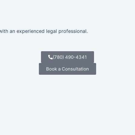
with an experienced legal professional.
(780) 490-4341
Book a Consultation