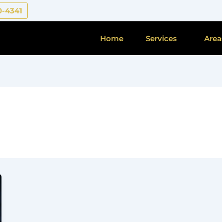
0-4341
Home
Services
Area