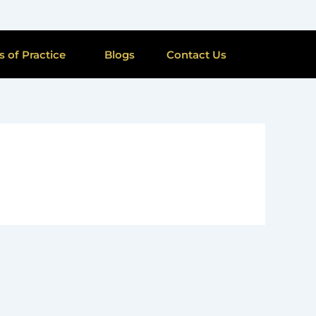
s of Practice
Blogs
Contact Us