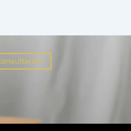
onsultation