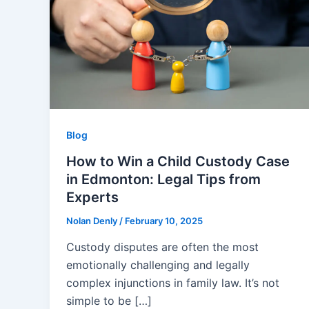
Blog
How to Win a Child Custody Case
in Edmonton: Legal Tips from
Experts
Nolan Denly
/
February 10, 2025
Custody disputes are often the most
emotionally challenging and legally
complex injunctions in family law. It’s not
simple to be […]