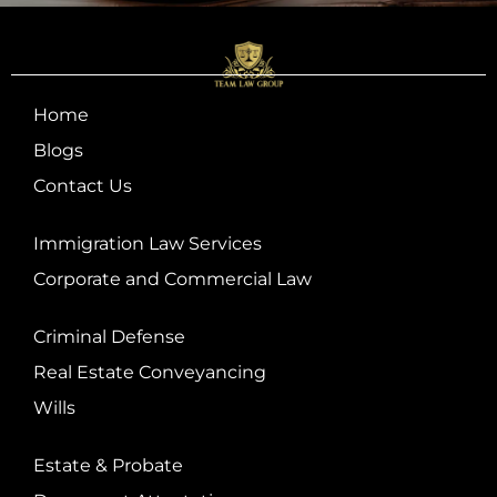
Home
Blogs
Contact Us
Immigration Law Services
Corporate and Commercial Law
Criminal Defense
Real Estate Conveyancing
Wills
Estate & Probate