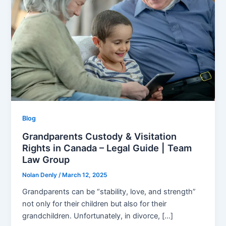
Blog
Grandparents Custody & Visitation
Rights in Canada – Legal Guide | Team
Law Group
Nolan Denly
/
March 12, 2025
Grandparents can be “stability, love, and strength”
not only for their children but also for their
grandchildren. Unfortunately, in divorce, […]