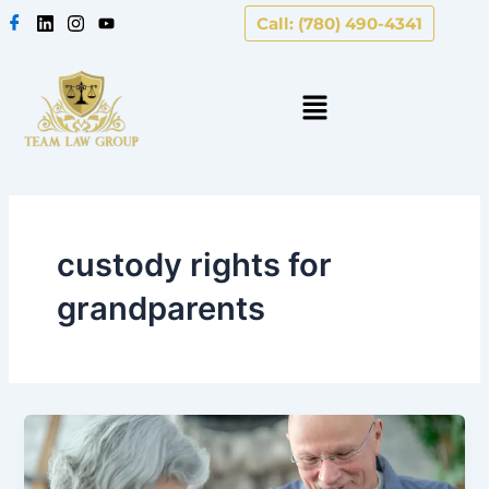
Skip
Call: (780) 490-4341
to
content
custody rights for
grandparents