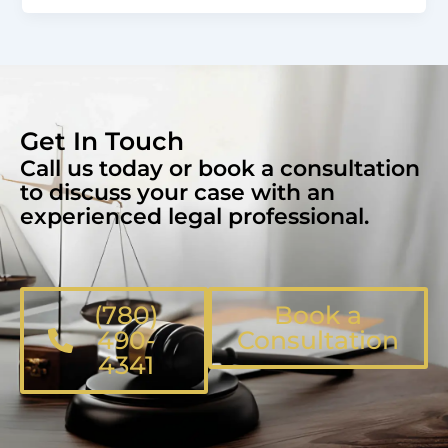
Get In Touch
Call us today or book a consultation
to discuss your case with an
experienced legal professional.
(780)
Book a
490-
Consultation
4341