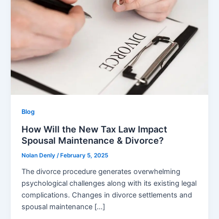
Blog
How Will the New Tax Law Impact
Spousal Maintenance & Divorce?
Nolan Denly
/
February 5, 2025
The divorce procedure generates overwhelming
psychological challenges along with its existing legal
complications. Changes in divorce settlements and
spousal maintenance […]