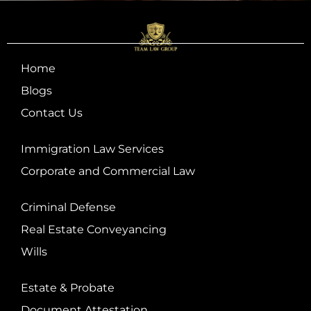
Home
Blogs
Contact Us
Immigration Law Services
Corporate and Commercial Law
Criminal Defense
Real Estate Conveyancing
Wills
Estate & Probate
Document Attestation