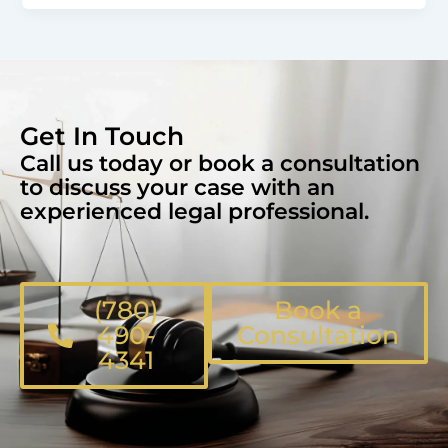
Get In Touch
Call us today or book a consultation
to discuss your case with an
experienced legal professional.
(780)
Book a
490-
Consultation
4341