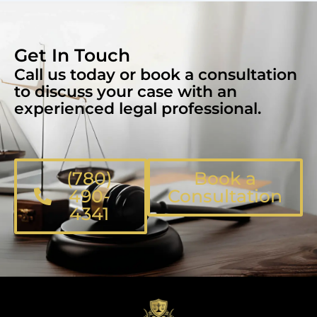
Get In Touch
Call us today or book a consultation
to discuss your case with an
experienced legal professional.
(780)
Book a
490-
Consultation
4341