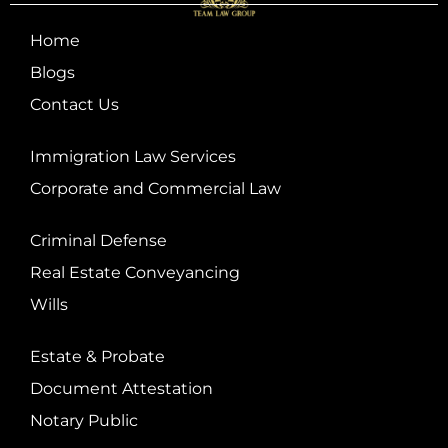
Home
Blogs
Contact Us
Immigration Law Services
Corporate and Commercial Law
Criminal Defense
Real Estate Conveyancing
Wills
Estate & Probate
Document Attestation
Notary Public