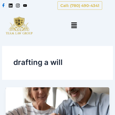
Skip
Call: (780) 490-4341
to
content
drafting a will