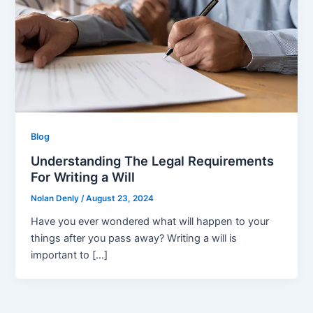
Blog
Understanding The Legal Requirements
For Writing a Will
Nolan Denly
/
August 23, 2024
Have you ever wondered what will happen to your
things after you pass away? Writing a will is
important to […]