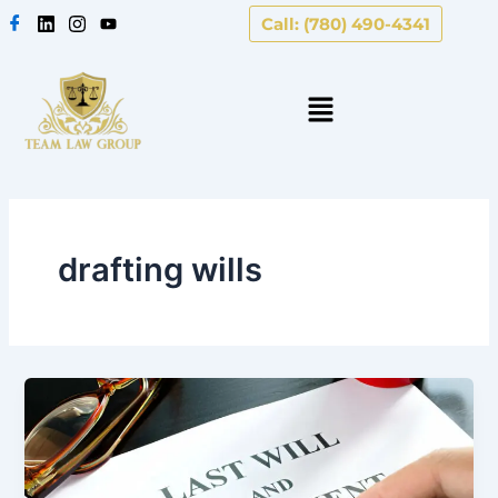
Skip
Call: (780) 490-4341
to
content
drafting wills