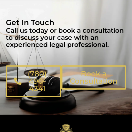
Get In Touch
Call us today or book a consultation
to discuss your case with an
experienced legal professional.
(780)
Book a
490-
Consultation
4341