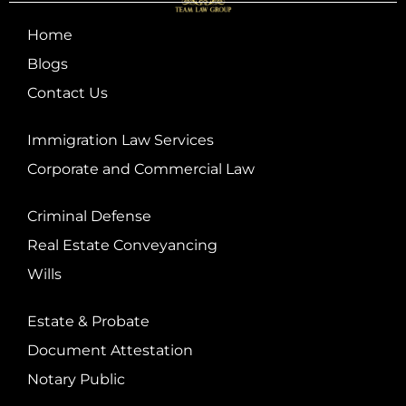
Home
Blogs
Contact Us
Immigration Law Services
Corporate and Commercial Law
Criminal Defense
Real Estate Conveyancing
Wills
Estate & Probate
Document Attestation
Notary Public