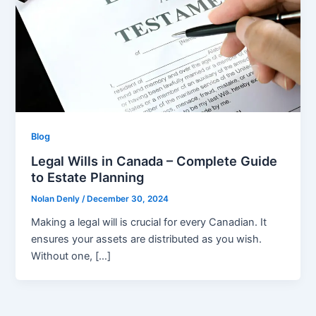
Blog
Legal Wills in Canada – Complete Guide
to Estate Planning
Nolan Denly
/
December 30, 2024
Making a legal will is crucial for every Canadian. It
ensures your assets are distributed as you wish.
Without one, […]