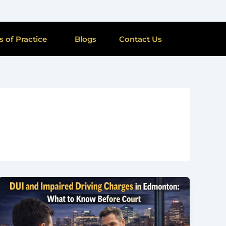
s of Practice
Blogs
Contact Us