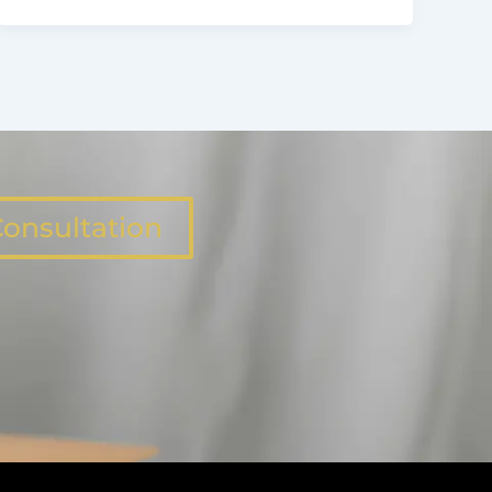
onsultation