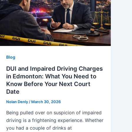
Blog
DUI and Impaired Driving Charges
in Edmonton: What You Need to
Know Before Your Next Court
Date
Nolan Denly
/
March 30, 2026
Being pulled over on suspicion of impaired
driving is a frightening experience. Whether
you had a couple of drinks at