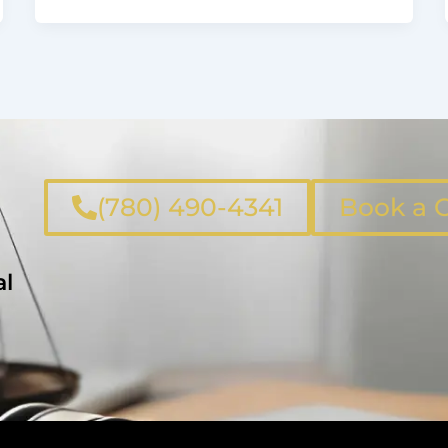
(780) 490-4341
Book a C
al