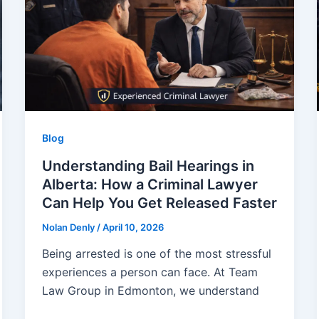
Blog
Understanding Bail Hearings in
Alberta: How a Criminal Lawyer
Can Help You Get Released Faster
Nolan Denly
/
April 10, 2026
Being arrested is one of the most stressful
experiences a person can face. At Team
Law Group in Edmonton, we understand