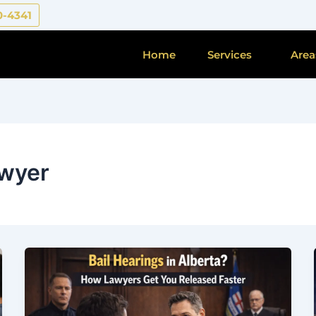
0-4341
Home
Services
Area
awyer