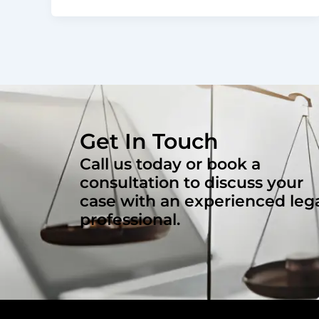
Get In Touch
Call us today or book a
consultation to discuss your
case with an experienced leg
professional.