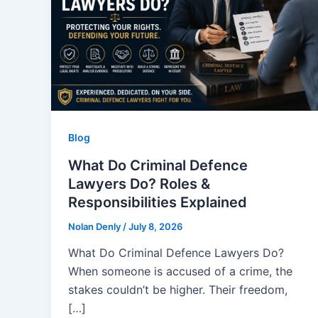
Blog
What Do Criminal Defence
Lawyers Do? Roles &
Responsibilities Explained
Nolan Denly
/
July 8, 2026
What Do Criminal Defence Lawyers Do?
When someone is accused of a crime, the
stakes couldn’t be higher. Their freedom,
[…]