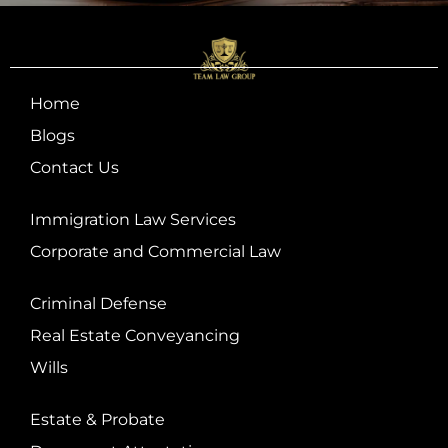
Home
Blogs
Contact Us
Immigration Law Services
Corporate and Commercial Law
Criminal Defense
Real Estate Conveyancing
Wills
Estate & Probate