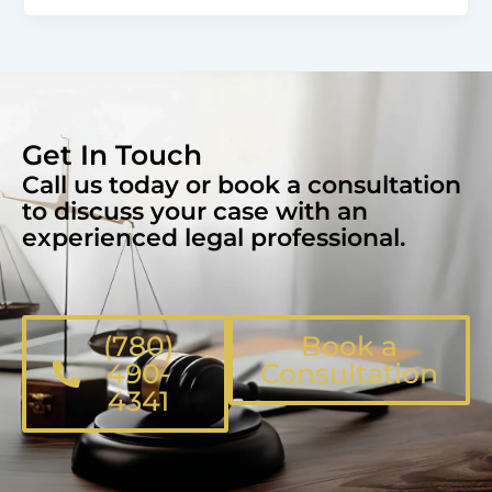
Get In Touch
Call us today or book a consultation
to discuss your case with an
experienced legal professional.
(780)
Book a
490-
Consultation
4341