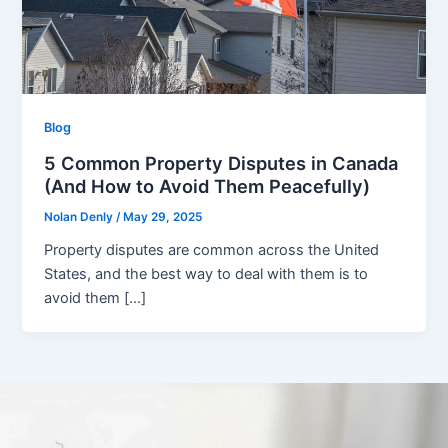
Blog
5 Common Property Disputes in Canada
(And How to Avoid Them Peacefully)
Nolan Denly
/
May 29, 2025
Property disputes are common across the United
States, and the best way to deal with them is to
avoid them […]