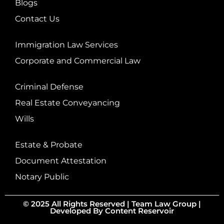
Blogs
Contact Us
Immigration Law Services
Corporate and Commercial Law
Criminal Defense
Real Estate Conveyancing
Wills
Estate & Probate
Document Attestation
Notary Public
© 2025 All Rights Reserved |
Team Law Group
|
Developed By
Content Reservoir