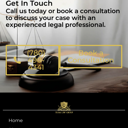
Get In Touch
Call us today or book a consultation
to discuss your case with an
experienced legal professional.
(780)
Book a
490-
Consultation
4341
Home