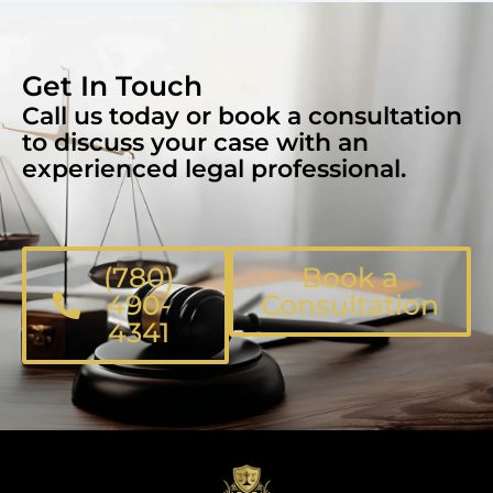
Get In Touch
Call us today or book a consultation
to discuss your case with an
experienced legal professional.
(780)
Book a
490-
Consultation
4341