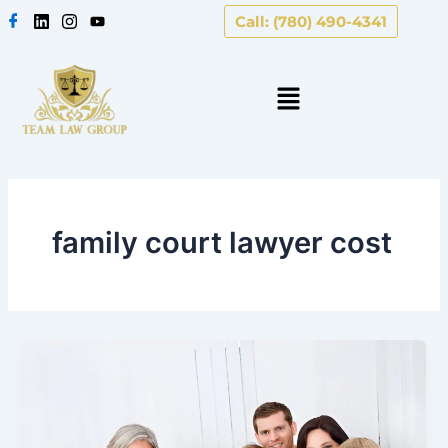
Skip
Call: (780) 490-4341
to
content
family court lawyer cost