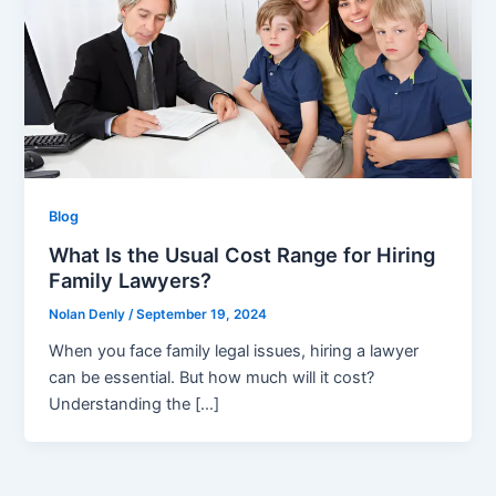
Blog
What Is the Usual Cost Range for Hiring
Family Lawyers?
Nolan Denly
/
September 19, 2024
When you face family legal issues, hiring a lawyer
can be essential. But how much will it cost?
Understanding the […]