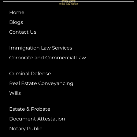
Home
Blogs
Contact Us
Immigration Law Services
Corporate and Commercial Law
Criminal Defense
Real Estate Conveyancing
Wills
Estate & Probate
Document Attestation
Notary Public