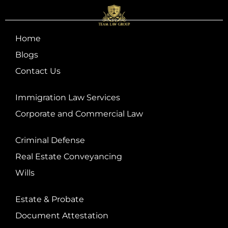
Home
Blogs
Contact Us
Immigration Law Services
Corporate and Commercial Law
Criminal Defense
Real Estate Conveyancing
Wills
Estate & Probate
Document Attestation