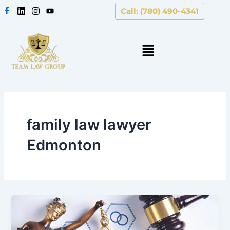
Skip
Call: (780) 490-4341
to
content
family law lawyer
Edmonton