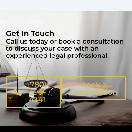
Get In Touch
Call us today or book a consultation
to discuss your case with an
experienced legal professional.
(780)
Book a
490-
Consultation
4341