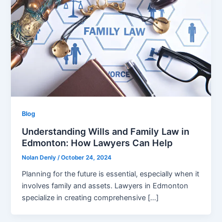
Blog
Understanding Wills and Family Law in
Edmonton: How Lawyers Can Help
Nolan Denly
/
October 24, 2024
Planning for the future is essential, especially when it
involves family and assets. Lawyers in Edmonton
specialize in creating comprehensive […]