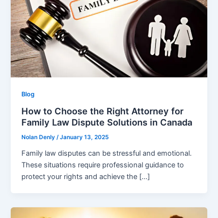
Blog
How to Choose the Right Attorney for
Family Law Dispute Solutions in Canada
Nolan Denly
/
January 13, 2025
Family law disputes can be stressful and emotional.
These situations require professional guidance to
protect your rights and achieve the […]