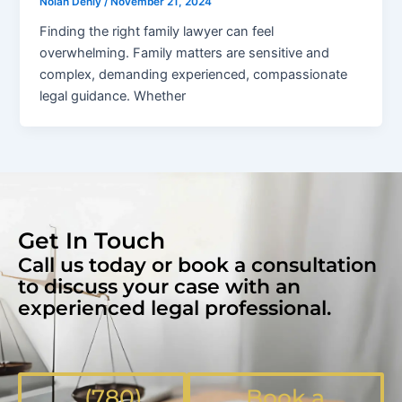
Nolan Denly
/
November 21, 2024
Finding the right family lawyer can feel
overwhelming. Family matters are sensitive and
complex, demanding experienced, compassionate
legal guidance. Whether
Get In Touch
Call us today or book a consultation
to discuss your case with an
experienced legal professional.
(780)
Book a