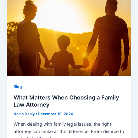
Blog
What Matters When Choosing a Family
Law Attorney
Nolan Denly
/
December 19, 2024
When dealing with family legal issues, the right
attorney can make all the difference. From divorce to