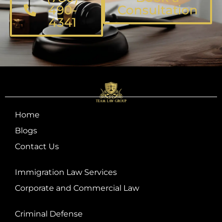
490-
Consultation
4341
Home
Blogs
Contact Us
Immigration Law Services
Corporate and Commercial Law
Criminal Defense