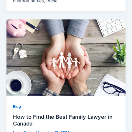
custody battles, these
Blog
How to Find the Best Family Lawyer in
Canada