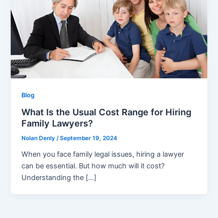
Blog
What Is the Usual Cost Range for Hiring
Family Lawyers?
Nolan Denly
/
September 19, 2024
When you face family legal issues, hiring a lawyer
can be essential. But how much will it cost?
Understanding the […]