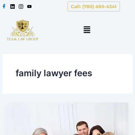
Skip
Call: (780) 490-4341
to
content
family lawyer fees