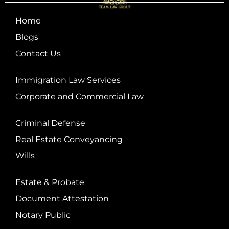
Home
Blogs
Contact Us
Immigration Law Services
Corporate and Commercial Law
Criminal Defense
Real Estate Conveyancing
Wills
Estate & Probate
Document Attestation
Notary Public