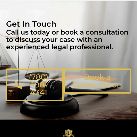
Get In Touch
Call us today or book a consultation
to discuss your case with an
experienced legal professional.
(780)
Book a
490-
Consultation
4341