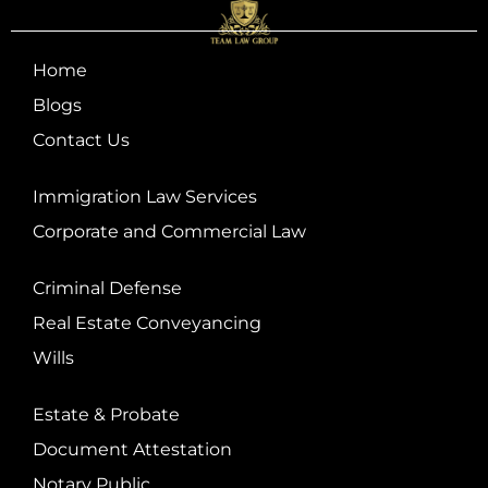
Home
Blogs
Contact Us
Immigration Law Services
Corporate and Commercial Law
Criminal Defense
Real Estate Conveyancing
Wills
Estate & Probate
Document Attestation
Notary Public