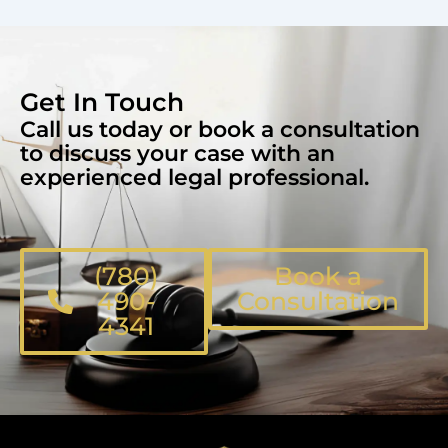
Get In Touch
Call us today or book a consultation
to discuss your case with an
experienced legal professional.
(780)
Book a
490-
Consultation
4341