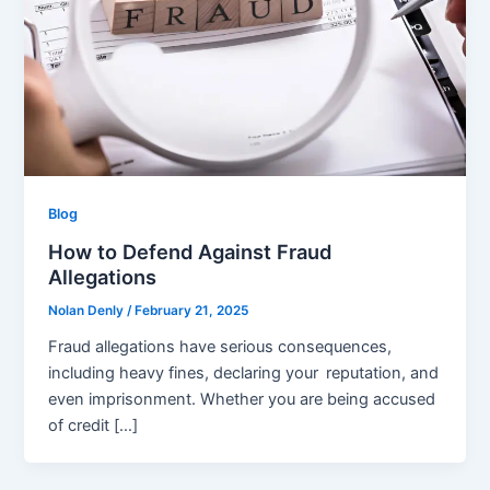
Blog
How to Defend Against Fraud
Allegations
Nolan Denly
/
February 21, 2025
Fraud allegations have serious consequences,
including heavy fines, declaring your reputation, and
even imprisonment. Whether you are being accused
of credit […]