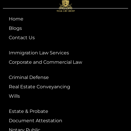
Home
Blogs
Contact Us
Immigration Law Services
Corporate and Commercial Law
Criminal Defense
Real Estate Conveyancing
Wills
Estate & Probate
Document Attestation
Notary Public