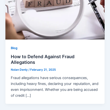
Blog
How to Defend Against Fraud
Allegations
Nolan Denly
/
February 21, 2025
Fraud allegations have serious consequences,
including heavy fines, declaring your reputation, and
even imprisonment. Whether you are being accused
of credit […]