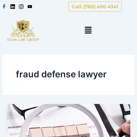
Skip
Call: (780) 490-4341
to
content
fraud defense lawyer