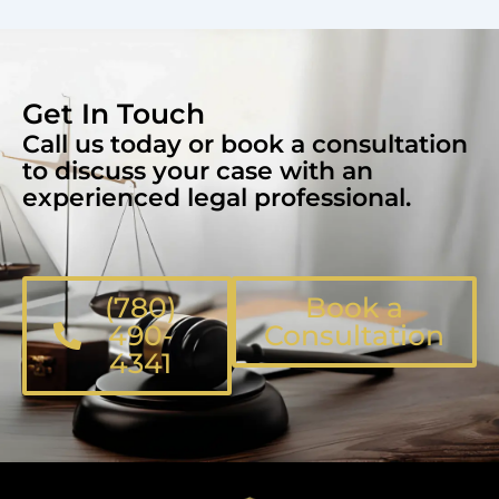
Get In Touch
Call us today or book a consultation
to discuss your case with an
experienced legal professional.
(780)
Book a
490-
Consultation
4341