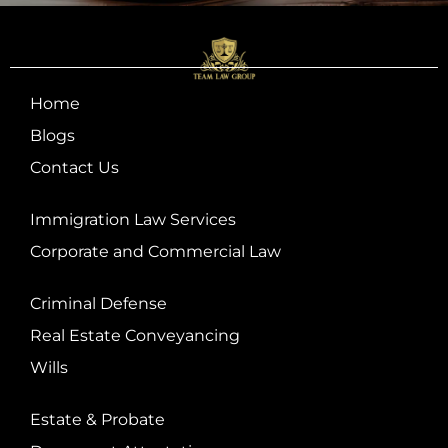
Home
Blogs
Contact Us
Immigration Law Services
Corporate and Commercial Law
Criminal Defense
Real Estate Conveyancing
Wills
Estate & Probate