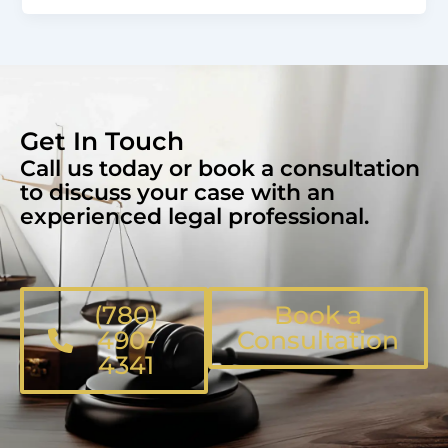
Get In Touch
Call us today or book a consultation
to discuss your case with an
experienced legal professional.
(780)
Book a
490-
Consultation
4341