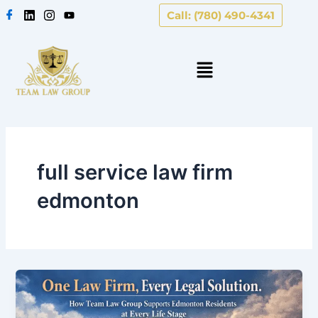
Skip
Call: (780) 490-4341
to
content
full service law firm
edmonton