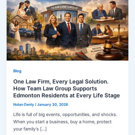
Blog
One Law Firm, Every Legal Solution.
How Team Law Group Supports
Edmonton Residents at Every Life Stage
Nolan Denly
/
January 30, 2026
Life is full of big events, opportunities, and shocks.
When you start a business, buy a home, protect
your family’s […]