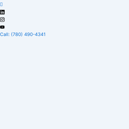
Skip
to
content
Call: (780) 490-4341