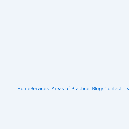
Home
Services
Areas of Practice
Blogs
Contact Us