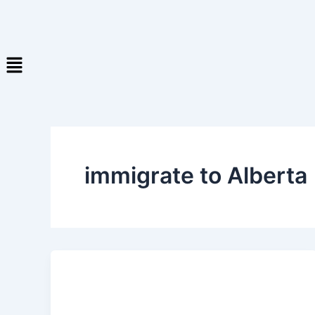
immigrate to Alberta