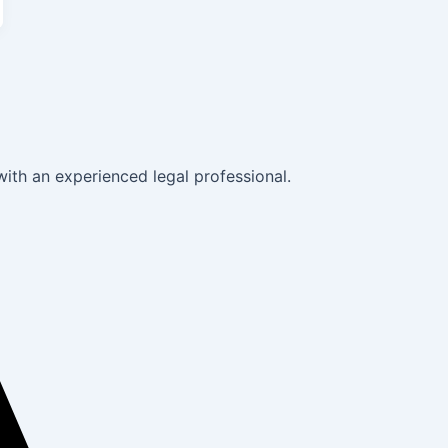
with an experienced legal professional.