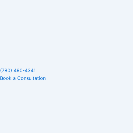
(780) 490-4341
Book a Consultation