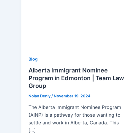
Blog
Alberta Immigrant Nominee
Program in Edmonton | Team Law
Group
Nolan Denly
/
November 19, 2024
The Alberta Immigrant Nominee Program
(AINP) is a pathway for those wanting to
settle and work in Alberta, Canada. This
[…]