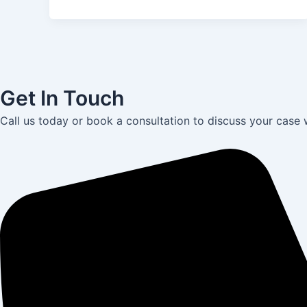
Get In Touch
Call us today or book a consultation to discuss your case 