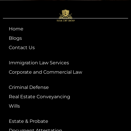
Home
Blogs
Contact Us
Immigration Law Services
Corporate and Commercial Law
Criminal Defense
Real Estate Conveyancing
Wills
Estate & Probate
Document Attestation