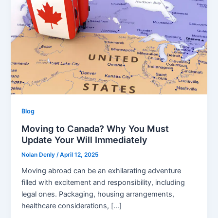
Blog
Moving to Canada? Why You Must
Update Your Will Immediately
Nolan Denly
/
April 12, 2025
Moving abroad can be an exhilarating adventure
filled with excitement and responsibility, including
legal ones. Packaging, housing arrangements,
healthcare considerations, […]