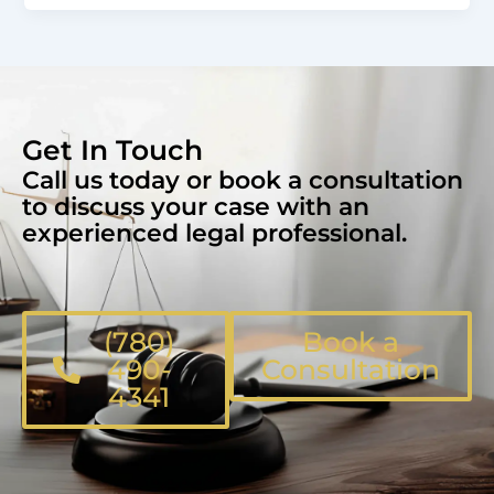
Get In Touch
Call us today or book a consultation
to discuss your case with an
experienced legal professional.
(780)
Book a
490-
Consultation
4341