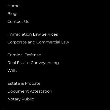
Home
Blogs
Contact Us
Immigration Law Services
Corporate and Commercial Law
Criminal Defense
Real Estate Conveyancing
Wills
Estate & Probate
Document Attestation
Notary Public