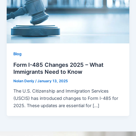
Blog
Form I-485 Changes 2025 – What
Immigrants Need to Know
Nolan Denly
/
January 13, 2025
The U.S. Citizenship and Immigration Services
(USCIS) has introduced changes to Form I-485 for
2025. These updates are essential for […]