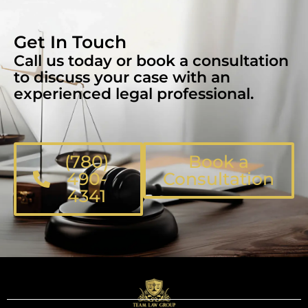
Get In Touch
Call us today or book a consultation
to discuss your case with an
experienced legal professional.
(780)
Book a
490-
Consultation
4341