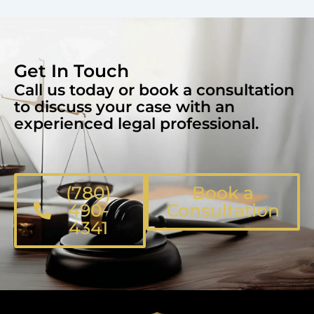
Get In Touch
Call us today or book a consultation
to discuss your case with an
experienced legal professional.
(780)
Book a
490-
Consultation
4341