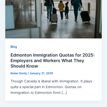
Blog
Edmonton Immigration Quotas for 2025:
Employers and Workers What They
Should Know
Nolan Denly
/
January 21, 2025
Though Canada is liberal with immigration. It plays
quite a special part in Edmonton. Quotas on
immigration to Edmonton form […]