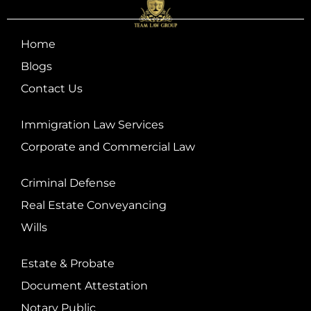
Home
Blogs
Contact Us
Immigration Law Services
Corporate and Commercial Law
Criminal Defense
Real Estate Conveyancing
Wills
Estate & Probate
Document Attestation
Notary Public