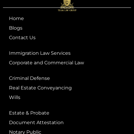
Home
Blogs
Contact Us
Immigration Law Services
Corporate and Commercial Law
Criminal Defense
Real Estate Conveyancing
Wills
Estate & Probate
Document Attestation
Notary Public