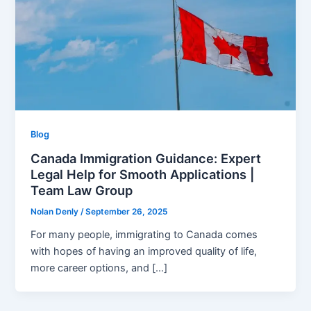
Blog
Canada Immigration Guidance: Expert
Legal Help for Smooth Applications |
Team Law Group
Nolan Denly
/
September 26, 2025
For many people, immigrating to Canada comes
with hopes of having an improved quality of life,
more career options, and […]