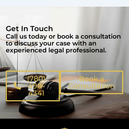
Get In Touch
Call us today or book a consultation
to discuss your case with an
experienced legal professional.
(780)
Book a
490-
Consultation
4341