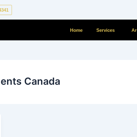
-4341
Home
Services
Ar
ments Canada