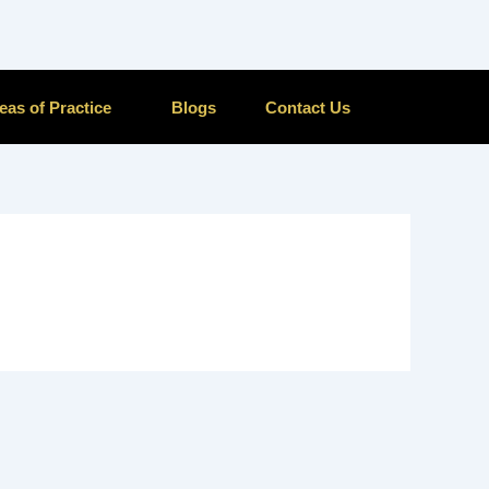
eas of Practice
Blogs
Contact Us