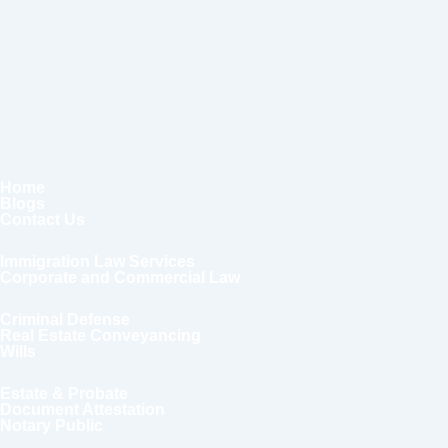
Home
Blogs
Contact Us
Immigration Law Services
Corporate and Commercial Law
Criminal Defense
Real Estate Conveyancing
Wills
Estate & Probate
Document Attestation
Notary Public