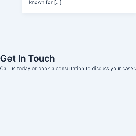
known for […]
Get In Touch
Call us today or book a consultation to discuss your case 