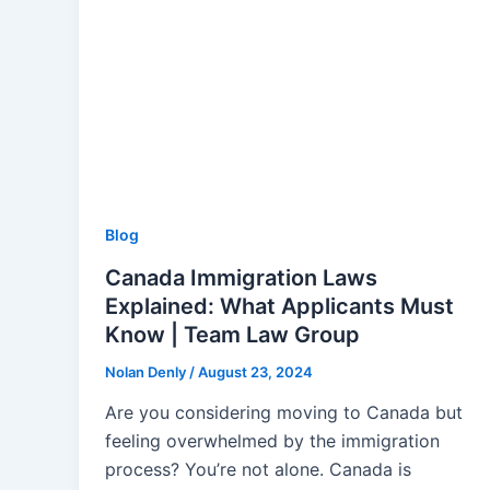
Blog
Canada Immigration Laws
Explained: What Applicants Must
Know | Team Law Group
Nolan Denly
/
August 23, 2024
Are you considering moving to Canada but
feeling overwhelmed by the immigration
process? You’re not alone. Canada is