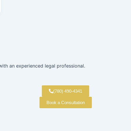
with an experienced legal professional.
(780) 490-4341
Book a Consultation