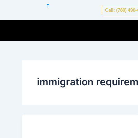
Skip
Call: (780) 490
to
content
immigration require