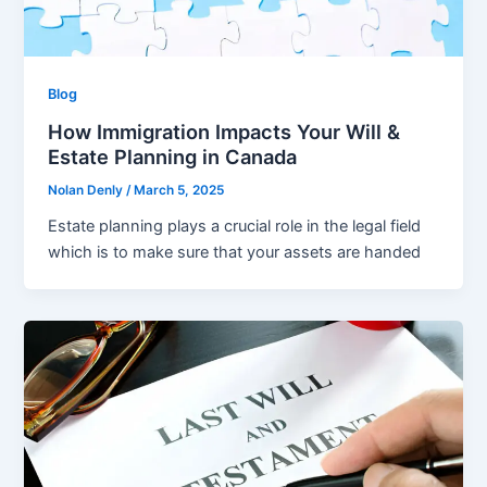
Blog
How Immigration Impacts Your Will &
Estate Planning in Canada
Nolan Denly
/
March 5, 2025
Estate planning plays a crucial role in the legal field
which is to make sure that your assets are handed