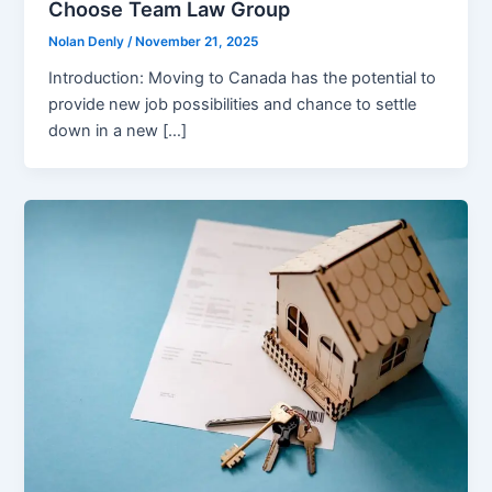
Choose Team Law Group
Nolan Denly
/
November 21, 2025
Introduction: Moving to Canada has the potential to
provide new job possibilities and chance to settle
down in a new […]