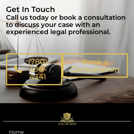
Get In Touch
Call us today or book a consultation
to discuss your case with an
experienced legal professional.
(780)
Book a
490-
Consultation
4341
Home