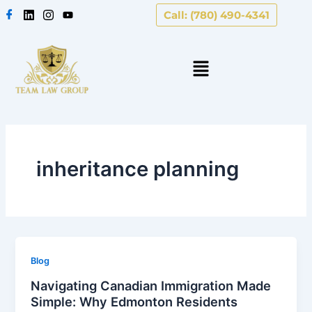
Skip
Call: (780) 490-4341
to
content
inheritance planning
Blog
Navigating Canadian Immigration Made
Simple: Why Edmonton Residents