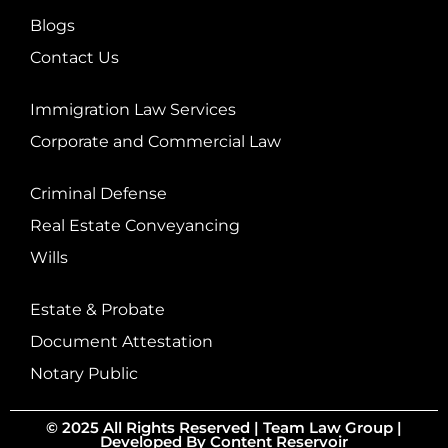
Blogs
Contact Us
Immigration Law Services
Corporate and Commercial Law
Criminal Defense
Real Estate Conveyancing
Wills
Estate & Probate
Document Attestation
Notary Public
© 2025 All Rights Reserved |
Team Law Group
|
Developed By
Content Reservoir