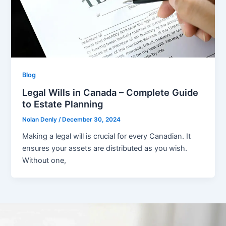
Blog
Legal Wills in Canada – Complete Guide
to Estate Planning
Nolan Denly
/
December 30, 2024
Making a legal will is crucial for every Canadian. It
ensures your assets are distributed as you wish.
Without one,