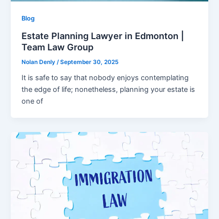
Blog
Estate Planning Lawyer in Edmonton |
Team Law Group
Nolan Denly
/
September 30, 2025
It is safe to say that nobody enjoys contemplating
the edge of life; nonetheless, planning your estate is
one of