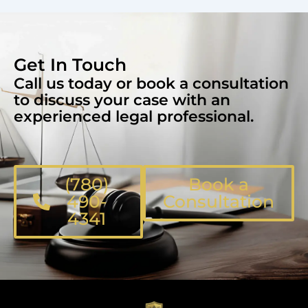
Get In Touch
Call us today or book a consultation
to discuss your case with an
experienced legal professional.
(780)
Book a
490-
Consultation
4341