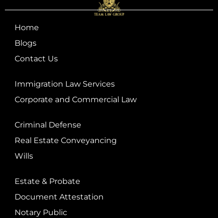
Home
Blogs
Contact Us
Immigration Law Services
Corporate and Commercial Law
Criminal Defense
Real Estate Conveyancing
Wills
Estate & Probate
Document Attestation
Notary Public