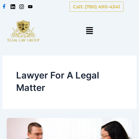
Skip
Call: (780) 490-4341
to
content
Lawyer For A Legal
Matter