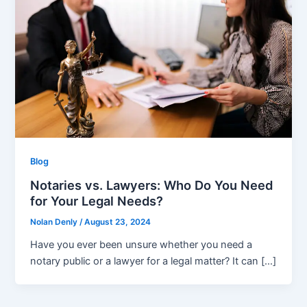
Blog
Notaries vs. Lawyers: Who Do You Need
for Your Legal Needs?
Nolan Denly
/
August 23, 2024
Have you ever been unsure whether you need a
notary public or a lawyer for a legal matter? It can […]