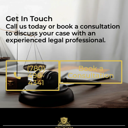
Get In Touch
Call us today or book a consultation
to discuss your case with an
experienced legal professional.
(780)
Book a
490-
Consultation
4341