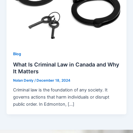
Blog
What Is Criminal Law in Canada and Why
It Matters
Nolan Denly
/
December 18, 2024
Criminal law is the foundation of any society. It
governs actions that harm individuals or disrupt
public order. In Edmonton, […]