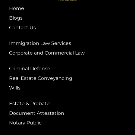
Home
Blogs
Contact Us
Immigration Law Services
Corporate and Commercial Law
Criminal Defense
Real Estate Conveyancing
Wills
Estate & Probate
Document Attestation
Notary Public