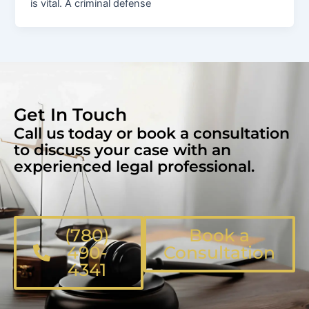
is vital. A criminal defense
Get In Touch
Call us today or book a consultation
to discuss your case with an
experienced legal professional.
(780)
Book a
490-
Consultation
4341