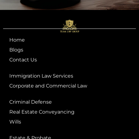
Home
Blogs
Contact Us
Immigration Law Services
Corporate and Commercial Law
Criminal Defense
Real Estate Conveyancing
Wills
Estate & Probate