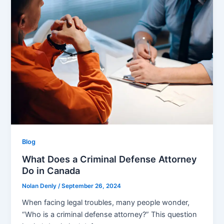
Blog
What Does a Criminal Defense Attorney
Do in Canada
Nolan Denly
/
September 26, 2024
When facing legal troubles, many people wonder,
“Who is a criminal defense attorney?” This question