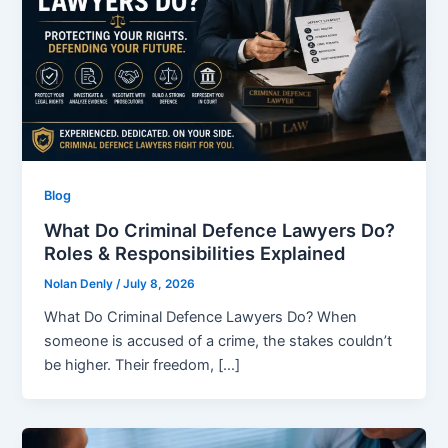
Blog
What Do Criminal Defence Lawyers Do?
Roles & Responsibilities Explained
Nolan Denly
/
July 8, 2026
What Do Criminal Defence Lawyers Do? When
someone is accused of a crime, the stakes couldn’t
be higher. Their freedom, […]