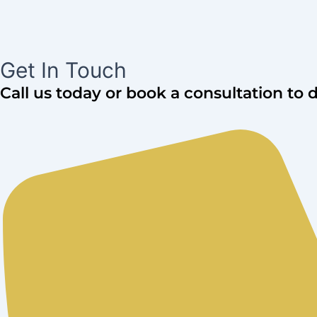
Get In Touch
Call us today or book a consultation to 