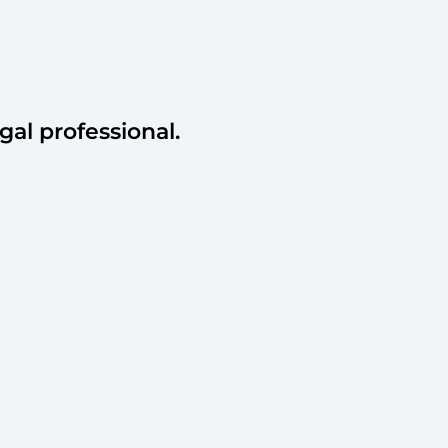
gal professional.