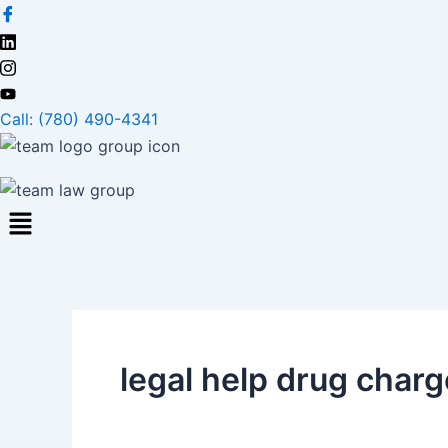
Skip
to
content
Call: (780) 490-4341
legal help drug char