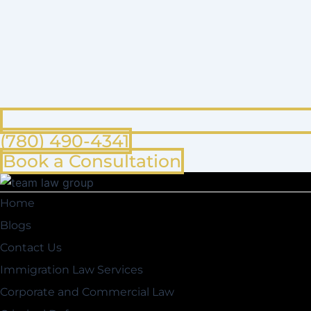
(780) 490-4341
Book a Consultation
Home
Blogs
Contact Us
Immigration Law Services
Corporate and Commercial Law