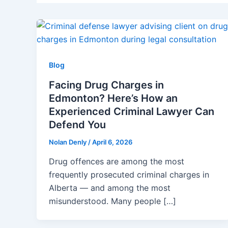
Blog
Facing Drug Charges in
Edmonton? Here’s How an
Experienced Criminal Lawyer Can
Defend You
Nolan Denly
/
April 6, 2026
Drug offences are among the most
frequently prosecuted criminal charges in
Alberta — and among the most
misunderstood. Many people […]