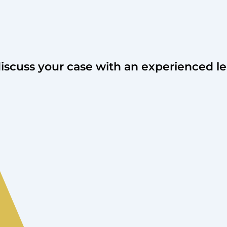
discuss your case with an experienced le