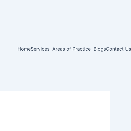
Home
Services
Areas of Practice
Blogs
Contact Us