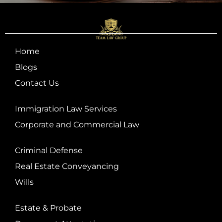
Home
Blogs
Contact Us
Immigration Law Services
Corporate and Commercial Law
Criminal Defense
Real Estate Conveyancing
Wills
Estate & Probate