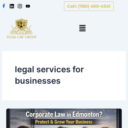
Skip
Call: (780) 490-4341
to
content
legal services for
businesses