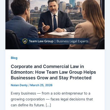
Blog
Corporate and Commercial Law in
Edmonton: How Team Law Group Helps
Businesses Grow and Stay Protected
Nolan Denly
/
March 25, 2026
Every business — from a solo entrepreneur to a
growing corporation — faces legal decisions that
can define its future. […]