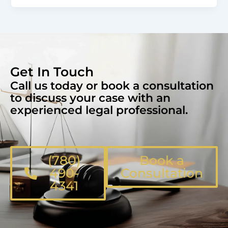
Get In Touch
Call us today or book a consultation
to discuss your case with an
experienced legal professional.
(780)
Book a
490-
Consultation
4341