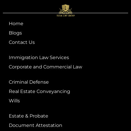
Home
Blogs
Contact Us
Immigration Law Services
Corporate and Commercial Law
Criminal Defense
Real Estate Conveyancing
Wills
Estate & Probate
Document Attestation