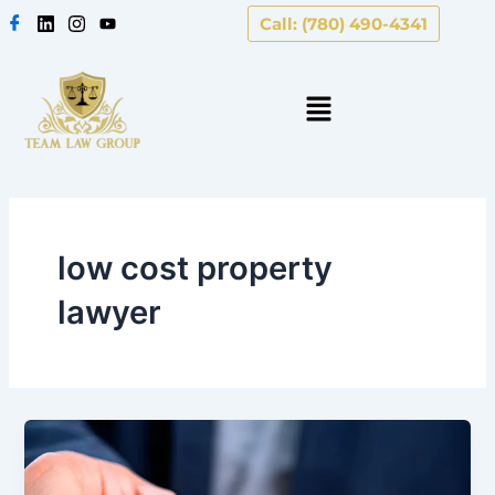
Skip
Call: (780) 490-4341
to
content
low cost property
lawyer