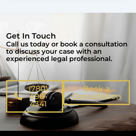
Get In Touch
Call us today or book a consultation
to discuss your case with an
experienced legal professional.
(780)
Book a
490-
Consultation
4341