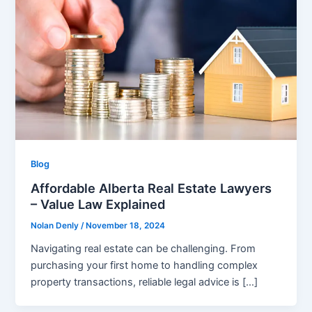
Blog
Affordable Alberta Real Estate Lawyers
– Value Law Explained
Nolan Denly
/
November 18, 2024
Navigating real estate can be challenging. From
purchasing your first home to handling complex
property transactions, reliable legal advice is […]